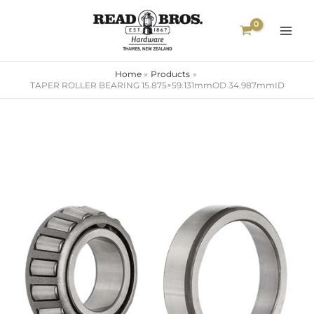
Skip
to
content
Home
Products
TAPER ROLLER BEARING 15.875×59.131mmOD 34.987mmID
TAPER
ROLLER
BEARING
15.875x59.131mmOD
34.987mmID
quantity