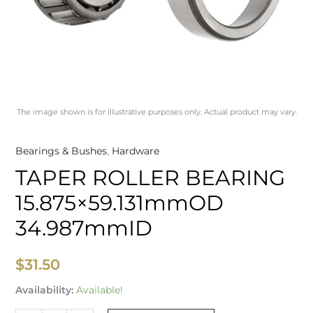
The image shown is for illustrative purposes only. Actual product may vary.
Bearings & Bushes
,
Hardware
TAPER ROLLER BEARING
15.875×59.131mmOD
34.987mmID
$
31.50
Availability:
Available!