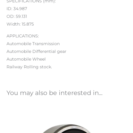
SPECIFICATIONS (mm):
ID: 34.987
OD: 59.131
Width: 15.875
APPLICATIONS:
Automobile Transmission
Automobile Differential gear
Automobile Wheel
Railway Rolling stock.
You may also be interested in...