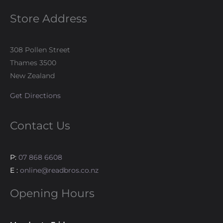
Store Address
308 Pollen Street
Thames 3500
New Zealand
Get Directions
Contact Us
P:
07 868 6608
E :
online@readbros.co.nz
Opening Hours