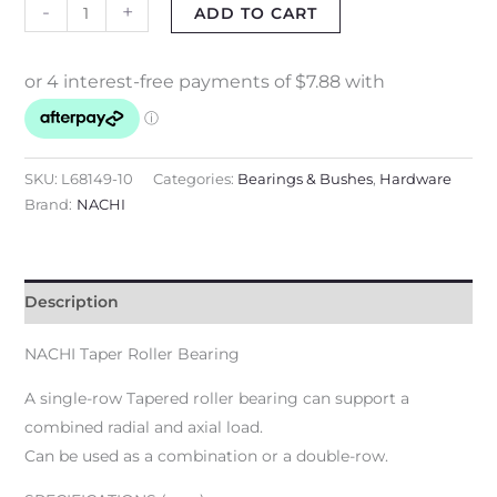
-
+
ADD TO CART
SKU:
L68149-10
Categories:
Bearings & Bushes
,
Hardware
Brand:
NACHI
Description
NACHI Taper Roller Bearing
A single-row Tapered roller bearing can support a
combined radial and axial load.
Can be used as a combination or a double-row.