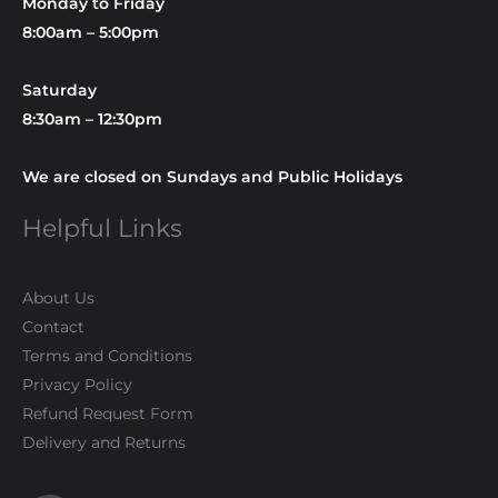
Monday to Friday
8:00am – 5:00pm
Saturday
8:30am – 12:30pm
We are closed on Sundays and Public Holidays
Helpful Links
About Us
Contact
Terms and Conditions
Privacy Policy
Refund Request Form
Delivery and Returns