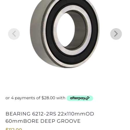
BEARING 6212-2RS 22x110mmOD
3200x8x6 ADAPTOR 1/2×3/8 F/
60mmBORE DEEP GROOVE
$
112.00