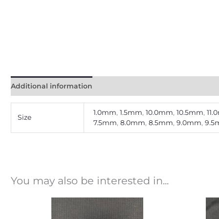
Additional information
1.0mm
,
1.5mm
,
10.0mm
,
10.5mm
,
11
Size
7.5mm
,
8.0mm
,
8.5mm
,
9.0mm
,
9.
You may also be interested in...