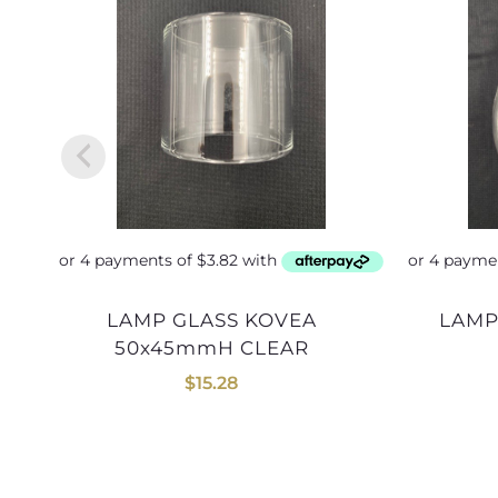
LAMP GLASS KOVEA
LAM
50x45mmH CLEAR
$
15.28