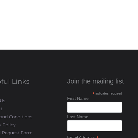
ful Links
Join the mailing list
*
indicates required
First Name
 Us
t
and Conditions
Last Name
y Policy
d Request Form
Email Address