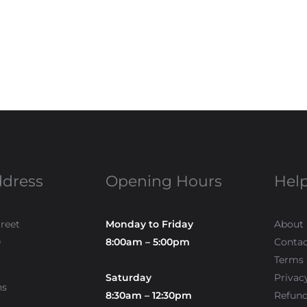
ddress
Opening Hours
Help
treet
Monday to Friday
About
0
8:00am – 5:00pm
Contac
Terms 
Saturday
Privac
ns
8:30am – 12:30pm
Refun