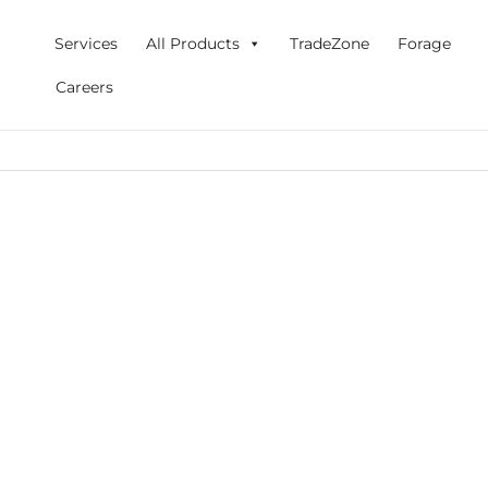
Skip
to
Services
All Products
TradeZone
Forage
content
Careers