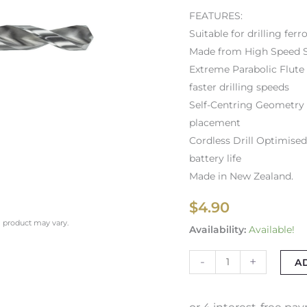
FEATURES:
Suitable for drilling fe
Made from High Speed S
Extreme Parabolic Flute
faster drilling speeds
Self-Centring Geometry –
placement
Cordless Drill Optimised
battery life
Made in New Zealand.
$
4.90
l product may vary.
Availability:
Available!
-
+
A