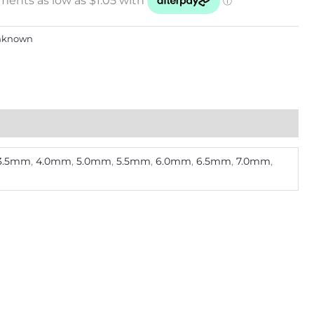
nknown
3.5mm
,
4.0mm
,
5.0mm
,
5.5mm
,
6.0mm
,
6.5mm
,
7.0mm
,