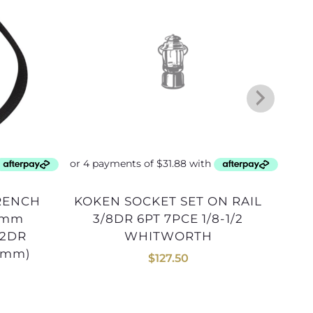
KOKEN SOCKET SET ON RAIL
LAMP GLASS 50mm COMET
0mm
3/8DR 6PT 7PCE 1/8-1/2
/2DR
WHITWORTH
5mm)
$
127.50