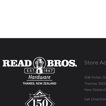
Store A
308 Pollen S
Thames 350
New Zealand
Get Directio