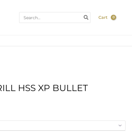
Search
Cart
for:
ice
ILL HSS XP BULLET
nge:
4.20
hrough
5.70