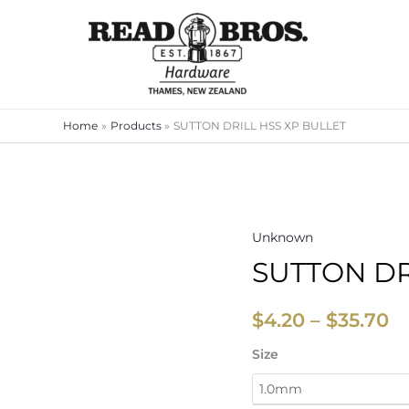
Home
Products
SUTTON DRILL HSS XP BULLET
Unknown
SUTTON
Pr
SUTTON DR
DRILL
ra
HSS
XP
$
$
4.20
–
$
35.70
BULLET
t
Size
quantity
$3