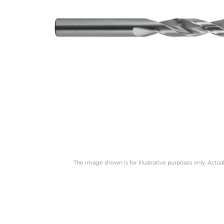
The image shown is for illustrative purposes only. Actua