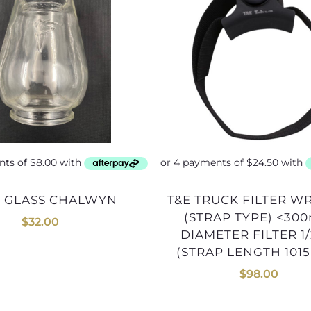
P GLASS CHALWYN
T&E TRUCK FILTER WRENCH
(STRAP TYPE) <30
$
32.00
DIAMETER FILTER 1
(STRAP LENGTH 101
$
98.00