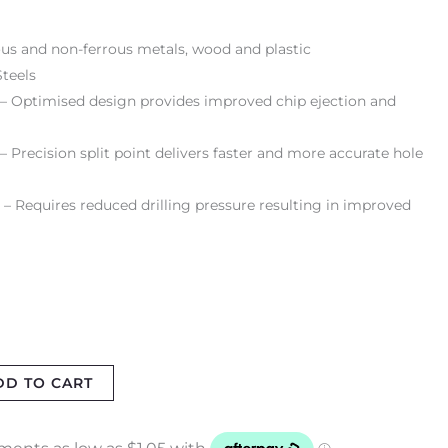
rrous and non-ferrous metals, wood and plastic
teels
 – Optimised design provides improved chip ejection and
 Precision split point delivers faster and more accurate hole
 – Requires reduced drilling pressure resulting in improved
DD TO CART