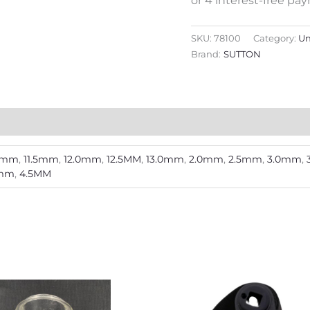
SKU:
78100
Category:
U
Brand:
SUTTON
.0mm
,
11.5mm
,
12.0mm
,
12.5MM
,
13.0mm
,
2.0mm
,
2.5mm
,
3.0mm
,
5mm
,
4.5MM