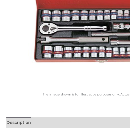
The image shown is for illustrative purposes only. Actua
Description