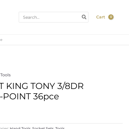
Search
Cart
for:
ce
,
Tools
T KING TONY 3/8DR
-POINT 36pce
ries:
Hand Tools
,
Socket Sets
,
Tools