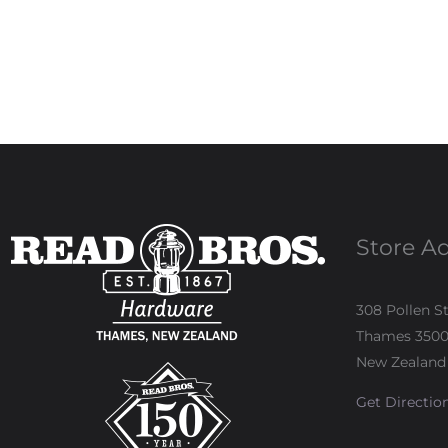
Store A
308 Pollen S
Thames 350
New Zealand
Get Directio