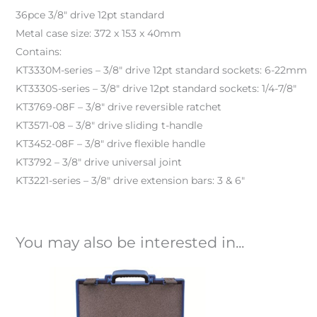
36pce 3/8″ drive 12pt standard
Metal case size: 372 x 153 x 40mm
Contains:
KT3330M-series – 3/8″ drive 12pt standard sockets: 6-22mm
KT3330S-series – 3/8″ drive 12pt standard sockets: 1/4-7/8″
KT3769-08F – 3/8″ drive reversible ratchet
KT3571-08 – 3/8″ drive sliding t-handle
KT3452-08F – 3/8″ drive flexible handle
KT3792 – 3/8″ drive universal joint
KT3221-series – 3/8″ drive extension bars: 3 & 6″
You may also be interested in...