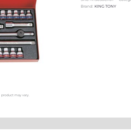
Brand:
KING TONY
l product may vary.