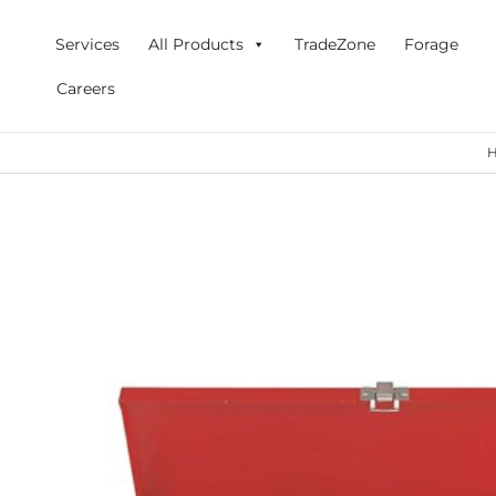
Skip
to
Services
All Products
TradeZone
Forage
content
Careers