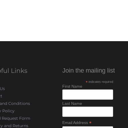
ful Links
Join the mailing list
*
indicates required
First Name
 Us
t
and Conditions
Last Name
y Policy
d Request Form
*
Email Address
ry and Returns