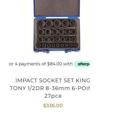
IMPACT SOCKET SET KING
SOCKET SET KING TONY 1/4DR
TONY 1/2DR 8-36mm 6-POINT
4-13mm
27pce
$
336.00