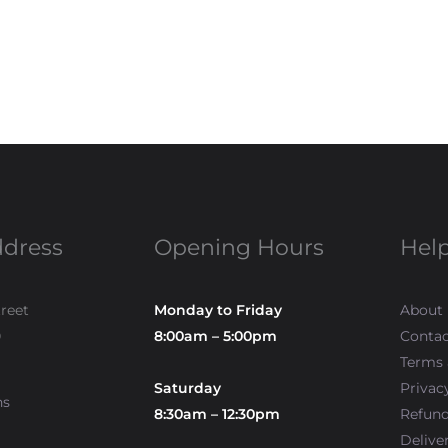
ddress
Opening Hours
Help
treet
Monday to Friday
About
0
8:00am – 5:00pm
Contac
Terms 
Saturday
Privac
ns
8:30am – 12:30pm
Refun
Delive