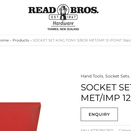
Home
Products
SOCKET SET KING TONY 3/8DR MET/IMP 12-POINT 36p
Hand Tools
,
Socket Sets
SOCKET SE
MET/IMP 12
ENQUIRY
SKU:
KT3036CR01
Catego