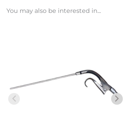
You may also be interested in...