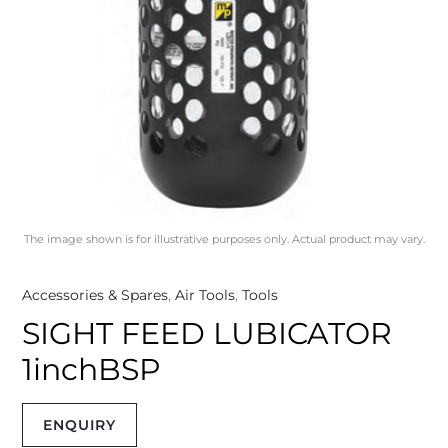
The image shown is for illustrative purposes only. Actual product may vary.
Accessories & Spares
,
Air Tools
,
Tools
SIGHT FEED LUBICATOR
1inchBSP
ENQUIRY