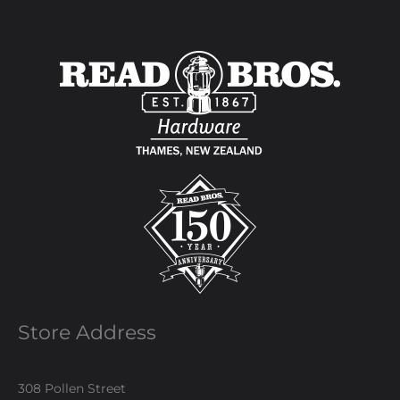
Store Address
308 Pollen Street