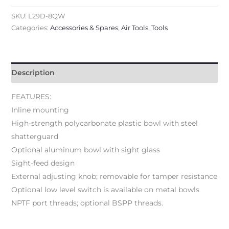
SKU:
L29D-8QW
Categories:
Accessories & Spares
,
Air Tools
,
Tools
Description
FEATURES:
Inline mounting
High-strength polycarbonate plastic bowl with steel
shatterguard
Optional aluminum bowl with sight glass
Sight-feed design
External adjusting knob; removable for tamper resistance
Optional low level switch is available on metal bowls
NPTF port threads; optional BSPP threads.