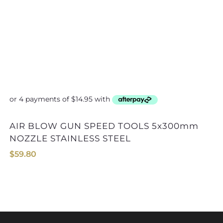
AIR BLOW GUN SPEED TOOLS 5x300mm
AIR BLOW GUN SPEED T
NOZZLE STAINLESS STEEL
$
59.80