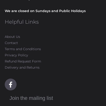
We are closed on Sundays and Public Holidays
Helpful Links
About Us
Contact
Terms and Conditions
Privacy Policy
Refund Request Form
Delivery and Returns
F
a
c
Join the mailing list
e
b