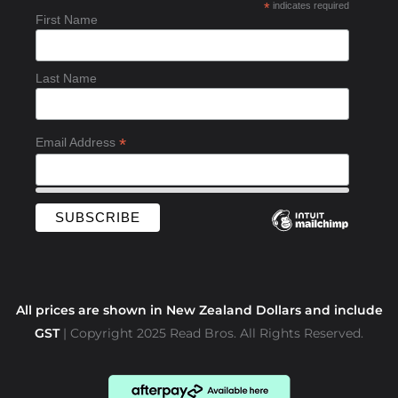
*
indicates required
o
First Name
o
k
-
Last Name
f
*
Email Address
All prices are shown in New Zealand Dollars and include
GST
| Copyright 2025 Read Bros. All Rights Reserved.