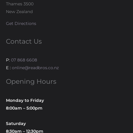
Thames 3500
New Zealand
Get Directions
Contact Us
P:
07 868 6608
E :
online@readbros.co.nz
Opening Hours
Monday to Friday
8:00am – 5:00pm
Saturday
8:30am – 12:30pm