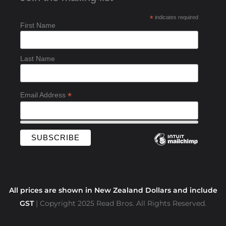
b
*
indicates required
o
First Name
o
k
-
Last Name
f
*
Email Address
All prices are shown in New Zealand Dollars and include
GST
| Copyright 2025 Read Bros. All Rights Reserved.