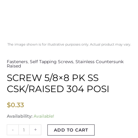
The image shown is for illustrative purposes only. Actual product may vary.
Fasteners
,
Self Tapping Screws
,
Stainless Countersunk
Raised
SCREW 5/8×8 PK SS
CSK/RAISED 304 POSI
$
0.33
Availability:
Available!
-
+
ADD TO CART