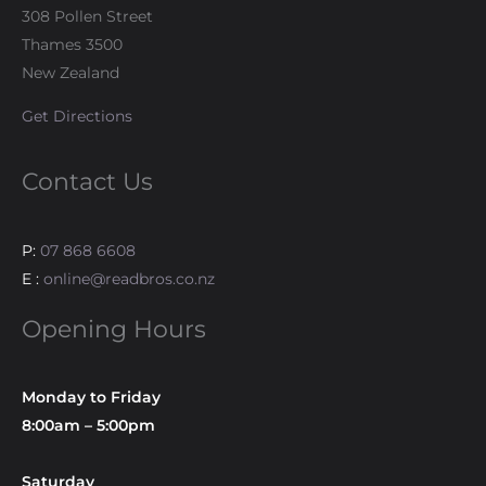
308 Pollen Street
Thames 3500
New Zealand
Get Directions
Contact Us
P:
07 868 6608
E :
online@readbros.co.nz
Opening Hours
Monday to Friday
8:00am – 5:00pm
Saturday