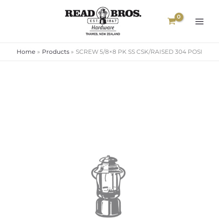
Skip
to
content
Home
Products
SCREW 5/8×8 PK SS CSK/RAISED 304 POSI
SCREW
5/8x8
PK
SS
CSK/RAISED
304
POSI
quantity