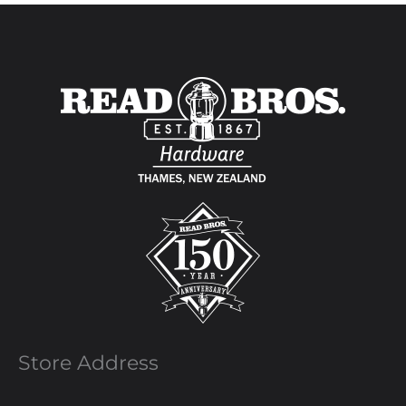
Store Address