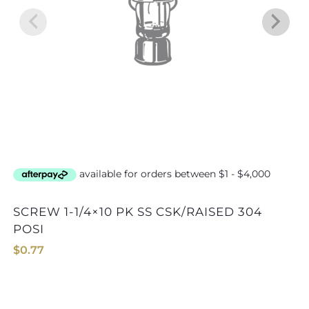
SCREW 1-1/4×10 PK SS CSK/RAISED 304
SCREW 1-1/2×6 PK SS CSK/RA
POSI
$
0.77