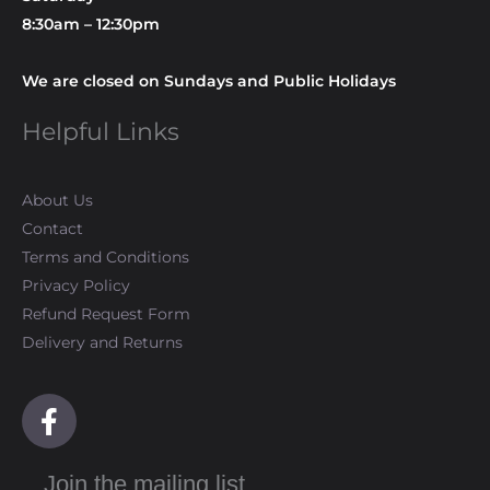
8:30am – 12:30pm
We are closed on Sundays and Public Holidays
Helpful Links
About Us
Contact
Terms and Conditions
Privacy Policy
Refund Request Form
Delivery and Returns
F
a
c
Join the mailing list
e