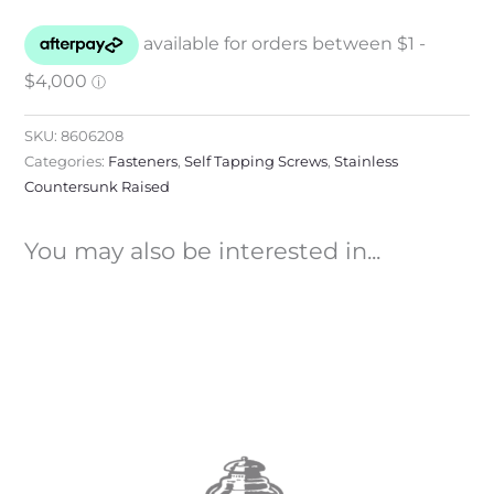
SKU:
8606208
Categories:
Fasteners
,
Self Tapping Screws
,
Stainless
Countersunk Raised
You may also be interested in...