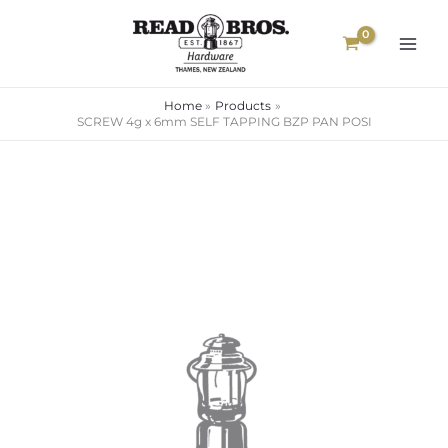
Skip
to
content
Home
Products
SCREW 4g x 6mm SELF TAPPING BZP PAN POSI
SCREW
Price
4g
range:
x
6mm
$0.08
SELF
through
TAPPING
$1.30
BZP
PAN
POSI
quantity