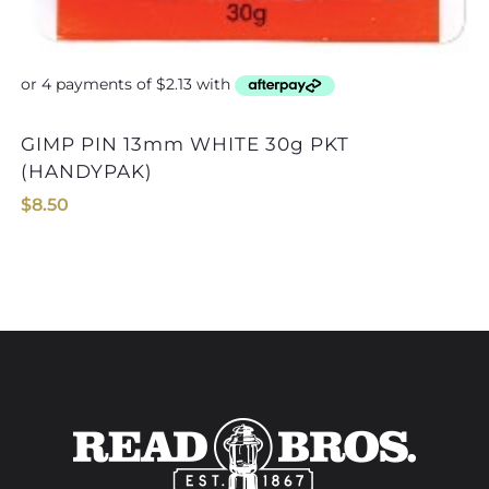
GIMP PIN 13mm WHITE 30g PKT
GIMP PIN 13mm BR
(HANDYPAK)
$
8.50