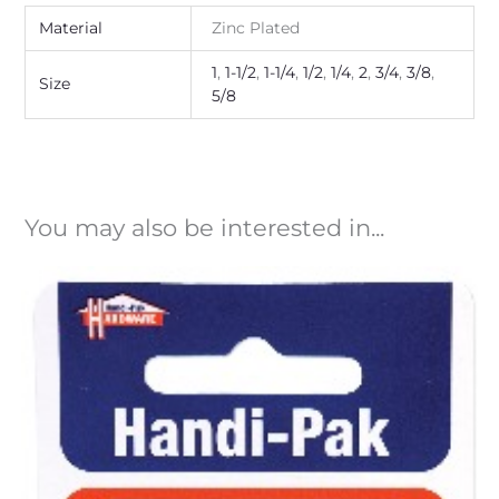
Material
Zinc Plated
1
,
1-1/2
,
1-1/4
,
1/2
,
1/4
,
2
,
3/4
,
3/8
,
Size
5/8
You may also be interested in...