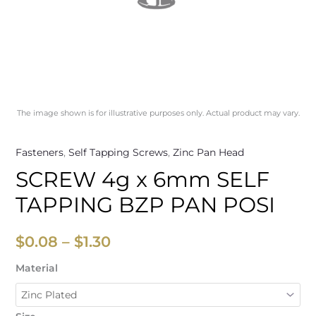
The image shown is for illustrative purposes only. Actual product may vary.
Fasteners
,
Self Tapping Screws
,
Zinc Pan Head
SCREW 4g x 6mm SELF
TAPPING BZP PAN POSI
$
0.08
–
$
1.30
Material