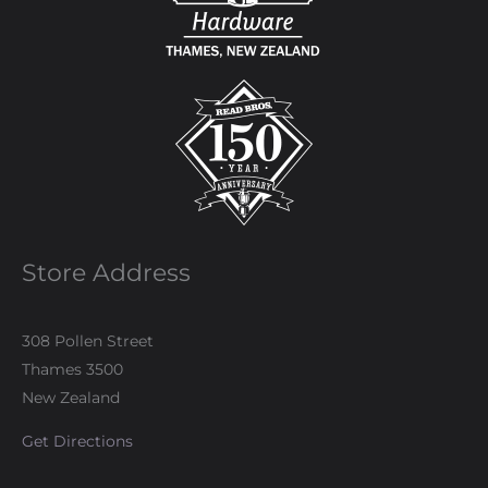
Store Address
308 Pollen Street
Thames 3500
New Zealand
Get Directions