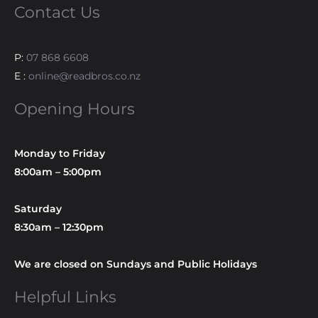
Contact Us
P:
07 868 6608
E :
online@readbros.co.nz
Opening Hours
Monday to Friday
8:00am – 5:00pm
Saturday
8:30am – 12:30pm
We are closed on Sundays and Public Holidays
Helpful Links