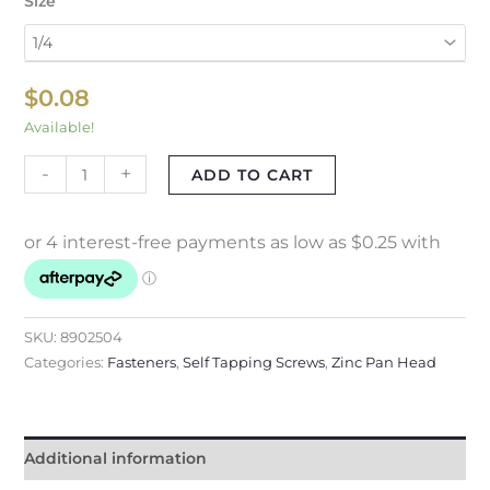
Size
$
0.08
Available!
-
+
ADD TO CART
SKU:
8902504
Categories:
Fasteners
,
Self Tapping Screws
,
Zinc Pan Head
Additional information