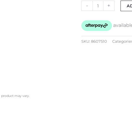
-
+
A
SKU:
8607510
Categorie
l product may vary.