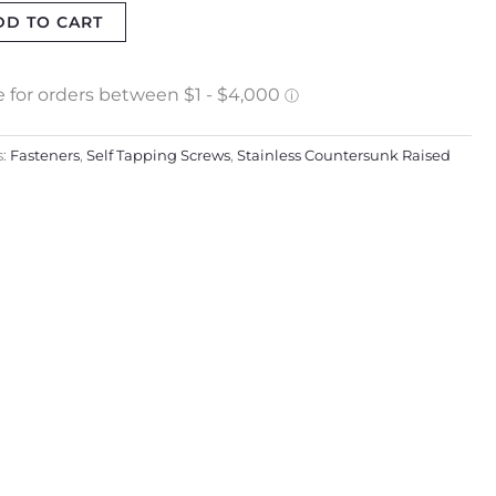
DD TO CART
s:
Fasteners
,
Self Tapping Screws
,
Stainless Countersunk Raised