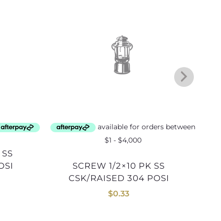
OSI
SCREW 1/2×10 PK SS
CSK/RAISED 304 POSI
$
0.33