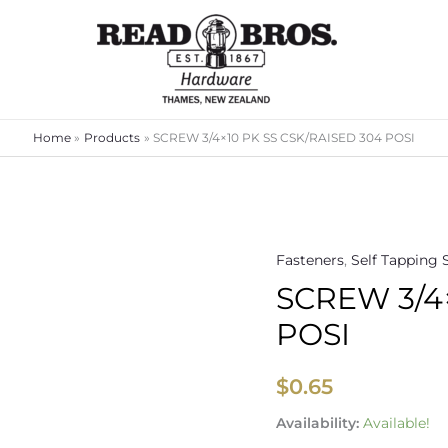
Home
Products
SCREW 3/4×10 PK SS CSK/RAISED 304 POSI
Fasteners
,
Self Tapping 
SCREW
SCREW 3/4
3/4x10
PK
POSI
SS
CSK/RAISED
$
0.65
304
POSI
Availability:
Available!
quantity