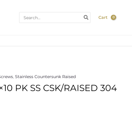
Search
Cart
for:
Screws
,
Stainless Countersunk Raised
×10 PK SS CSK/RAISED 304