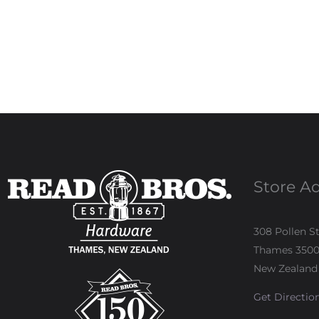
Store A
308 Pollen S
Thames 350
New Zealand
Get Directio