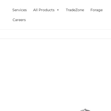
Skip
to
Services
All Products
TradeZone
Forage
content
Careers