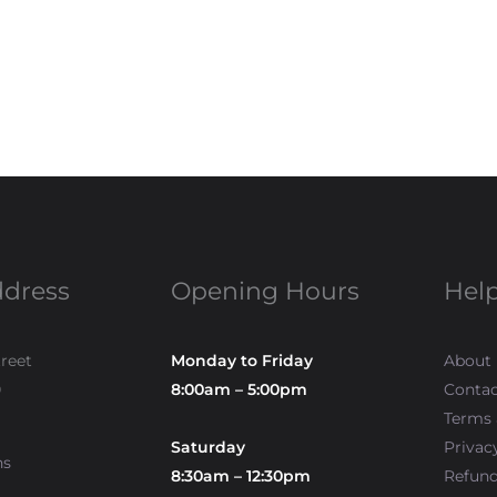
ddress
Opening Hours
Help
treet
Monday to Friday
About
0
8:00am – 5:00pm
Contac
Terms 
Saturday
Privac
ns
8:30am – 12:30pm
Refun