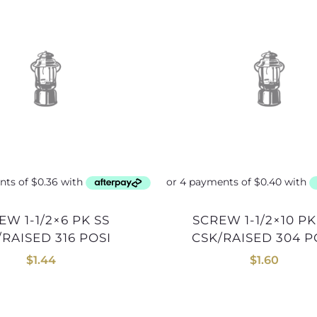
SCREW 1-1/2×10 PK SS
/RAISED 316 POSI
CSK/RAISED 304 P
$
1.44
$
1.60