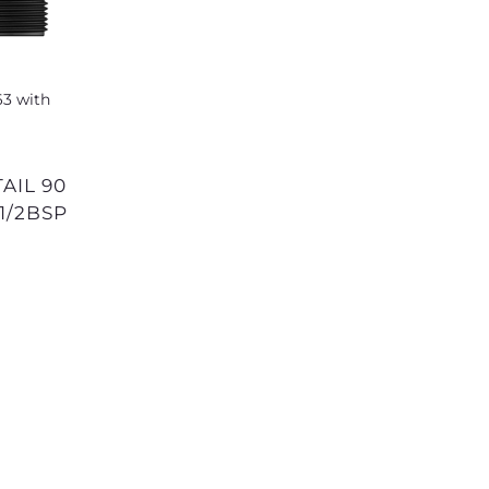
1/2BSP