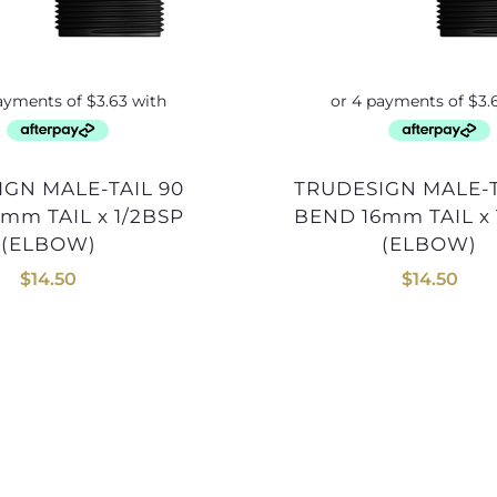
TRUDESIGN MALE-TAIL 90
mm TAIL x 1/2BSP
BEND 16mm TAIL x 
(ELBOW)
(ELBOW)
$
14.50
$
14.50