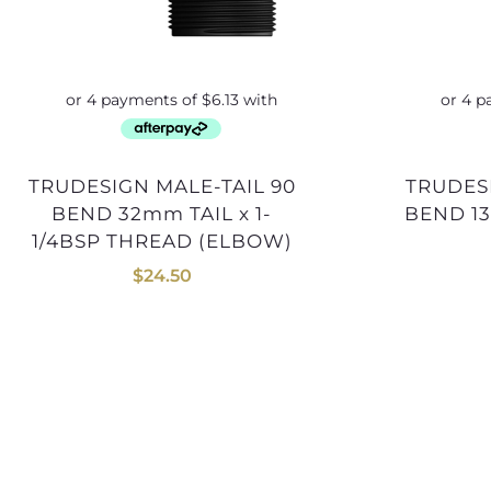
TRUDESIGN MALE-TAIL 90
TRUDESIGN MALE-TAIL 90
BEND 32mm TAIL x 1-
BEND 13
1/4BSP THREAD (ELBOW)
$
24.50