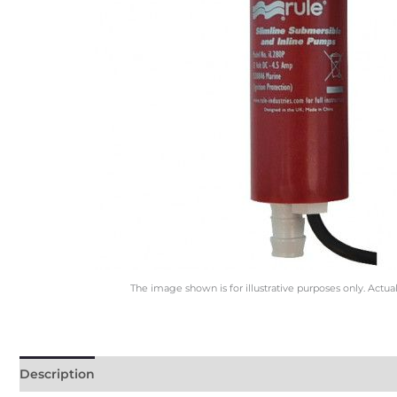
The image shown is for illustrative purposes only. Actua
Description