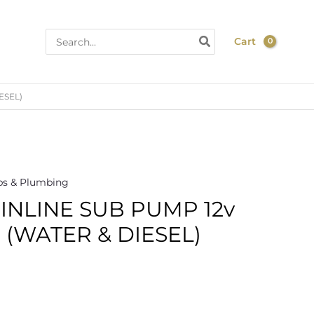
Search
Cart
for:
ESEL)
s & Plumbing
 INLINE SUB PUMP 12v
 (WATER & DIESEL)