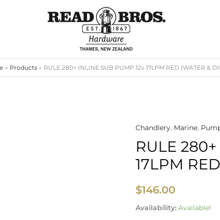
e
Products
RULE 280+ INLINE SUB PUMP 12v 17LPM RED (WATER & DI
Chandlery
,
Marine
,
Pump
RULE
RULE 280+
280+
INLINE
17LPM RED
SUB
PUMP
$
146.00
12v
17LPM
Availability:
Available!
RED