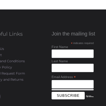
ful Links
Join the mailing list
*
indicates required
First Name
 Us
t
and Conditions
Last Name
y Policy
d Request Form
*
Email Address
ry and Returns