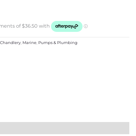
Chandlery
,
Marine
,
Pumps & Plumbing