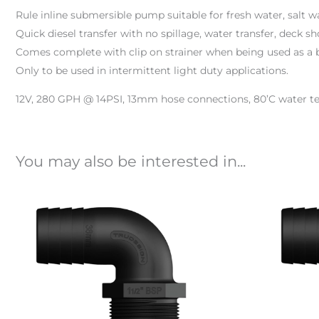
Rule inline submersible pump suitable for fresh water, salt wa
Quick diesel transfer with no spillage, water transfer, deck s
Comes complete with clip on strainer when being used as a 
Only to be used in intermittent light duty applications.
12V, 280 GPH @ 14PSI, 13mm hose connections, 80’C water t
You may also be interested in...