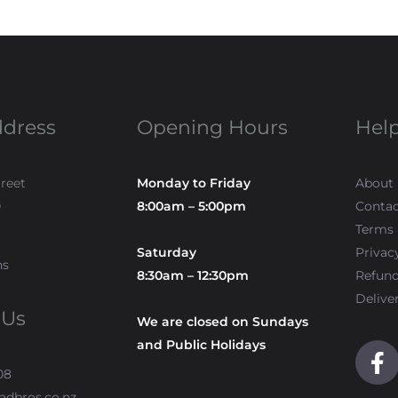
ddress
Opening Hours
Help
treet
Monday to Friday
About
0
8:00am – 5:00pm
Contac
Terms 
Saturday
Privac
ns
8:30am – 12:30pm
Refun
Delive
 Us
We are closed on Sundays
and Public Holidays
F
a
08
c
adbros.co.nz