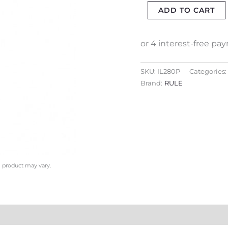
ADD TO CART
(WATER
&
DIESEL)
quantity
SKU:
IL280P
Categories:
Brand:
RULE
l product may vary.