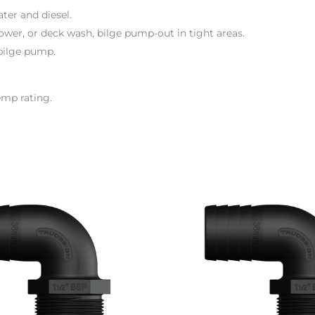
ter and diesel.
hower, or deck wash, bilge pump-out in tight areas.
bilge pump.
emp rating.