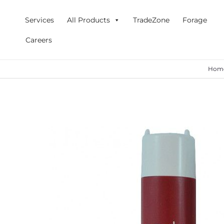
Skip
to
Services
All Products
TradeZone
Forage
content
Careers
Hom