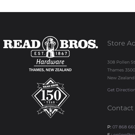
Store A
308 Pollen S
Thames 350
New Zealand
Get Directio
Contact
P:
07 868 66
E :
online@re