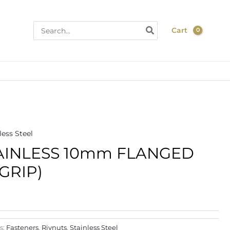
Search
Cart
for:
)
less Steel
ce
AINLESS 10mm FLANGED
ge:
 GRIP)
.86
rough
.80
s:
Fasteners
,
Rivnuts
,
Stainless Steel