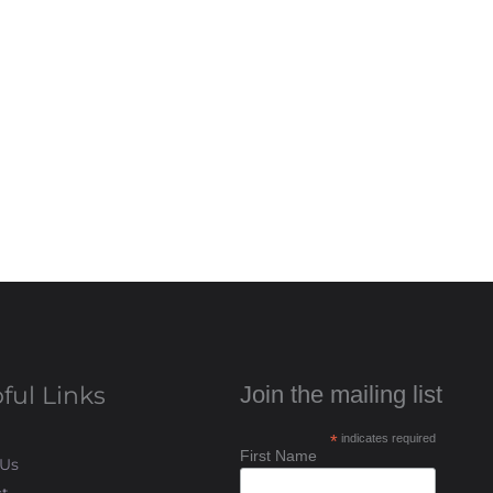
ful Links
Join the mailing list
*
indicates required
First Name
 Us