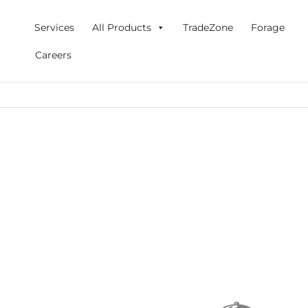
Skip
to
Services
All Products
TradeZone
Forage
content
Careers