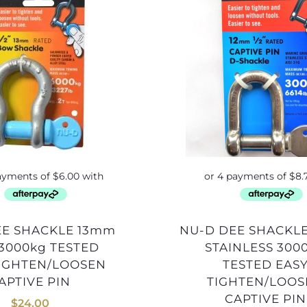
NU-D DEE SHACKLE 12mm
3000kg TESTED
STAINLESS 300
TIGHTEN/LOOSEN
TESTED EAS
APTIVE PIN
TIGHTEN/LOO
CAPTIVE PIN
$
24.00