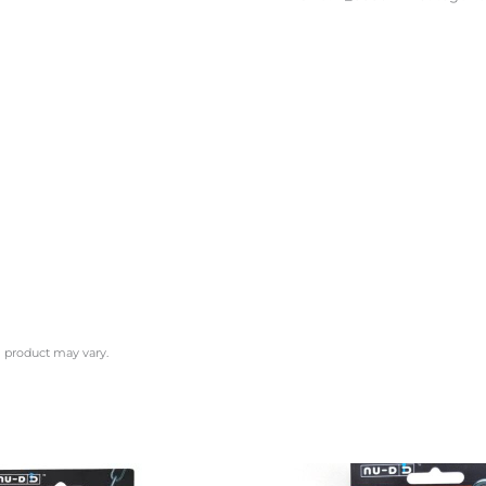
l product may vary.