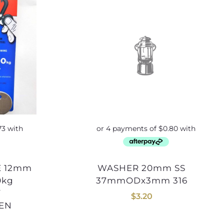
WASHER 20mm SS
0kg
37mmODx3mm 316
Y
$
3.20
SEN