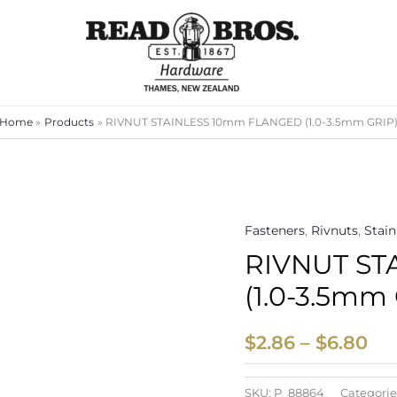
Home
Products
RIVNUT STAINLESS 10mm FLANGED (1.0-3.5mm GRIP
Fasteners
,
Rivnuts
,
Stain
Pri
RIVNUT ST
ran
(1.0-3.5mm
$2
th
$
2.86
–
$
6.80
$6
SKU:
P_88864
Categorie