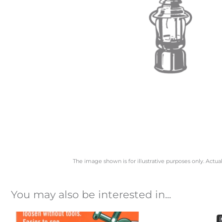
The image shown is for illustrative purposes only. Actua
You may also be interested in...