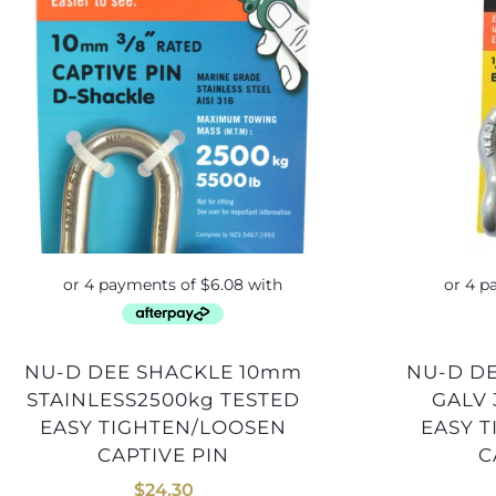
NU-D DEE SHACKLE 10mm
NU-D DEE SHACKLE 13mm
STAINLESS2500kg TESTED
GALV 
EASY TIGHTEN/LOOSEN
EASY 
CAPTIVE PIN
C
$
24.30