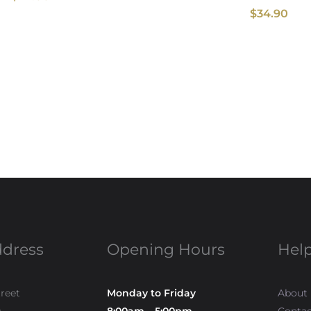
$
34.90
ddress
Opening Hours
Help
treet
Monday to Friday
About