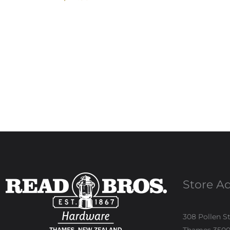
Store A
308 Pollen S