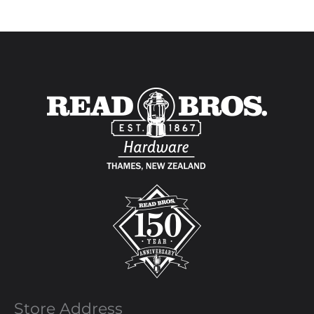
Store Address