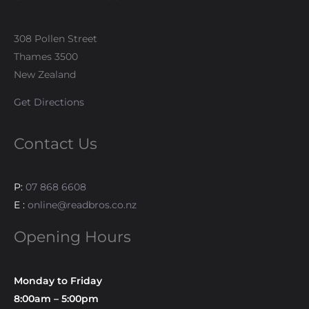
308 Pollen Street
Thames 3500
New Zealand
Get Directions
Contact Us
P:
07 868 6608
E :
online@readbros.co.nz
Opening Hours
Monday to Friday
8:00am – 5:00pm