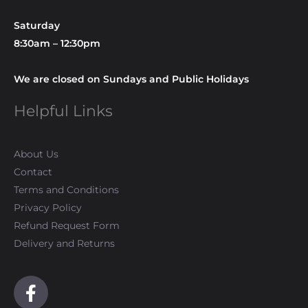
Saturday
8:30am – 12:30pm
We are closed on Sundays and Public Holidays
Helpful Links
About Us
Contact
Terms and Conditions
Privacy Policy
Refund Request Form
Delivery and Returns
F
a