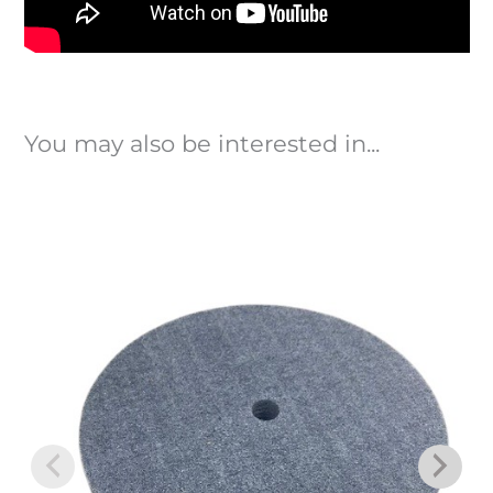
You may also be interested in...