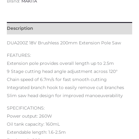
Brand:
MAKITA
Description
DUA200Z 18V Brushless 200mm Extension Pole Saw
FEATURES:
Extension pole provides overall length up to 2.5m
9 Stage cutting head angle adjustment across 120°
Chain speed of 6.7m/s for fast smooth cutting
Integrated branch hook to easily remove cut branches
Slim saw head design for improved manoeuverability
SPECIFICATIONS:
Power output: 260W
Oil tank capacity: 160mL
Extendable length: 1.6-2.5m