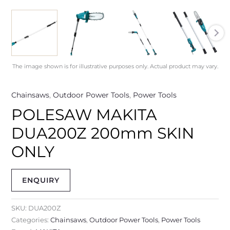
The image shown is for illustrative purposes only. Actual product may vary.
Chainsaws
,
Outdoor Power Tools
,
Power Tools
POLESAW MAKITA
DUA200Z 200mm SKIN
ONLY
ENQUIRY
SKU:
DUA200Z
Categories:
Chainsaws
,
Outdoor Power Tools
,
Power Tools