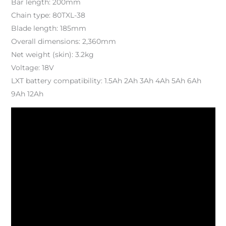
Bar length: 200mm
Chain type: 80TXL-38
Blade length: 185mm
Overall dimensions: 2,360mm
Net weight (skin): 3.2kg
Voltage: 18V
LXT battery compatibility: 1.5Ah 2Ah 3Ah 4Ah 5Ah 6Ah
9Ah 12Ah