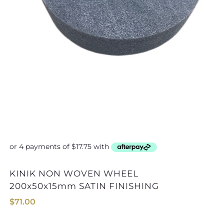
KINIK NON WOVEN WHEEL
KINIK NON WOVEN WHEEL 
200x50x15mm SATIN FINISHING
$
71.00