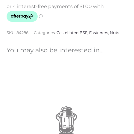
SKU:
84286
Categories:
Castellated BSF
,
Fasteners
,
Nuts
You may also be interested in...