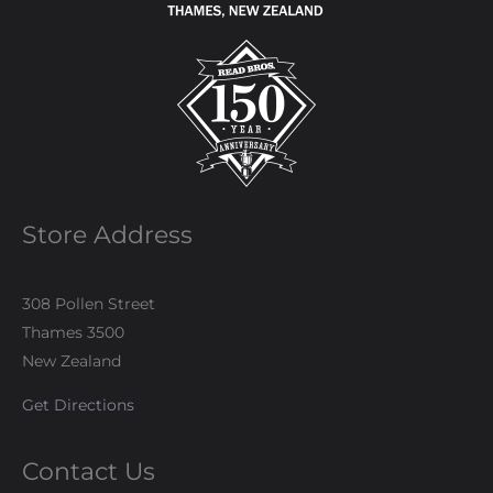
Store Address
308 Pollen Street
Thames 3500
New Zealand
Get Directions
Contact Us