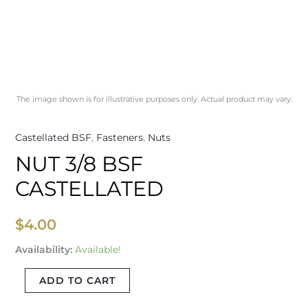
The image shown is for illustrative purposes only. Actual product may vary.
Castellated BSF
,
Fasteners
,
Nuts
NUT 3/8 BSF
CASTELLATED
$
4.00
Availability:
Available!
ADD TO CART