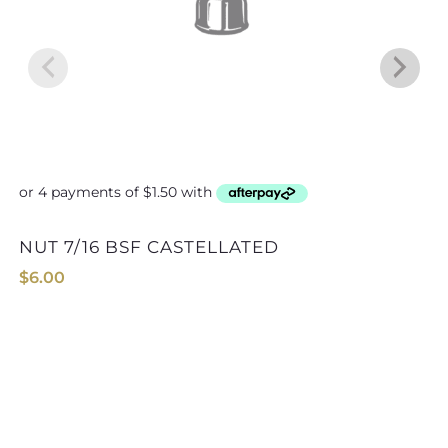
NUT 7/16 BSF CASTELLATED
$
6.00