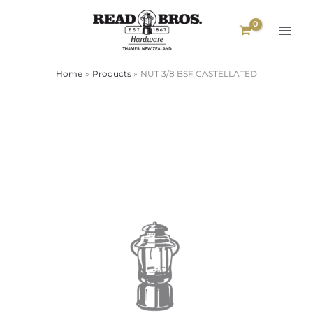
Skip
to
content
Home
Products
NUT 3/8 BSF CASTELLATED
NUT
3/8
BSF
CASTELLATED
quantity