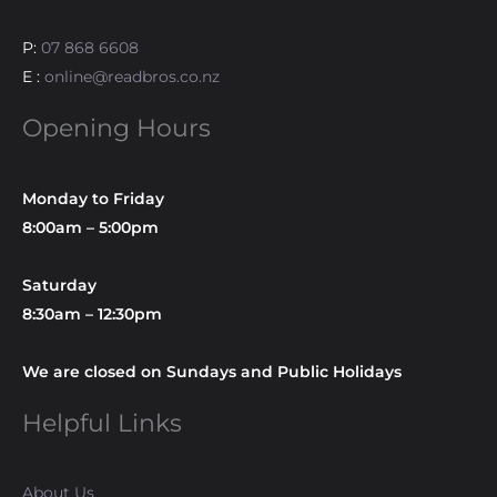
P:
07 868 6608
E :
online@readbros.co.nz
Opening Hours
Monday to Friday
8:00am – 5:00pm
Saturday
8:30am – 12:30pm
We are closed on Sundays and Public Holidays
Helpful Links
About Us