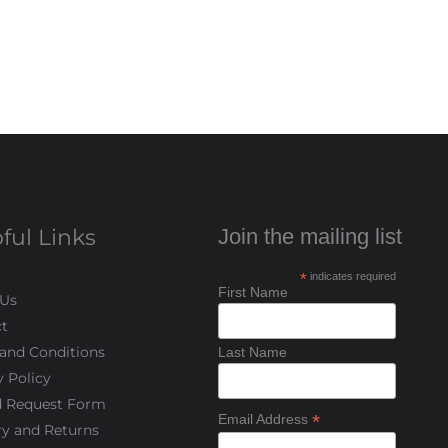
ful Links
Join the mailing list
*
indicates required
First Name
 Us
t
and Conditions
Last Name
y Policy
d Request Form
*
Email Address
ry and Returns