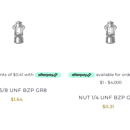
 5/8 UNF BZP GR8
NUT 1/4 UNF BZP 
$
1.64
$
0.31