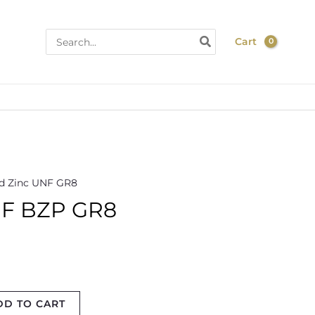
Search
Cart
for:
d Zinc UNF GR8
NF BZP GR8
DD TO CART