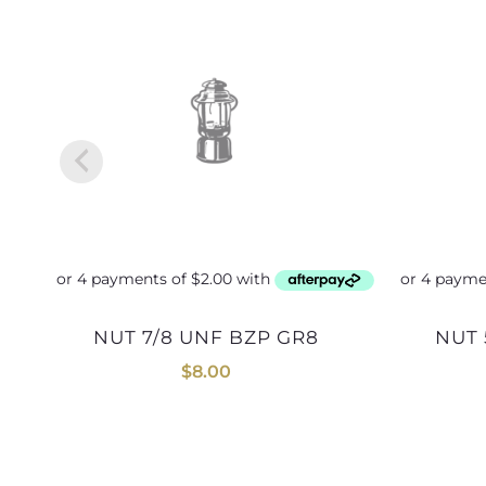
NUT 7/8 UNF BZP GR8
NUT
$
8.00