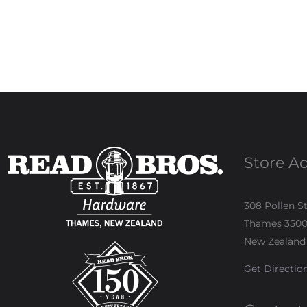
Store A
308 Pollen S
Thames 350
New Zealand
Get Directio