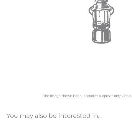
The image shown is for illustrative purposes only. Actua
You may also be interested in...