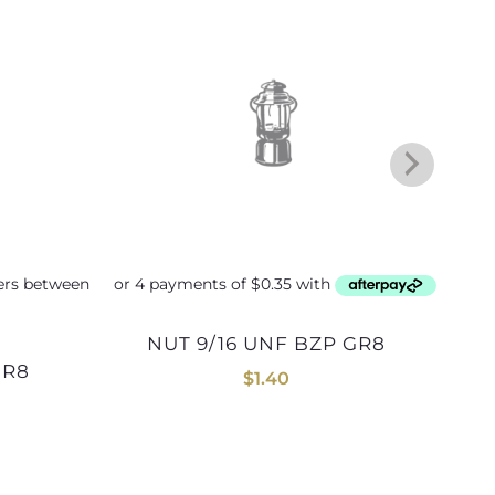
NUT 9/16 UNF BZP GR8
NUT 1inch UNF BLK GR8 (12
GR8
$
1.40