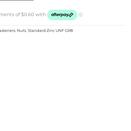
asteners
,
Nuts
,
Standard Zinc UNF GR8