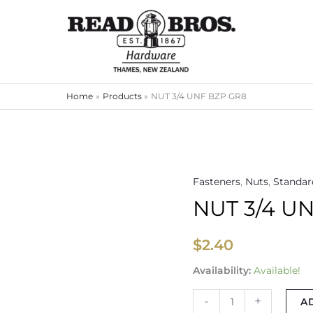
Home
Products
NUT 3/4 UNF BZP GR8
Fasteners
,
Nuts
,
Standar
NUT
NUT 3/4 U
3/4
UNF
BZP
$
2.40
GR8
Availability:
Available!
quantity
-
+
A