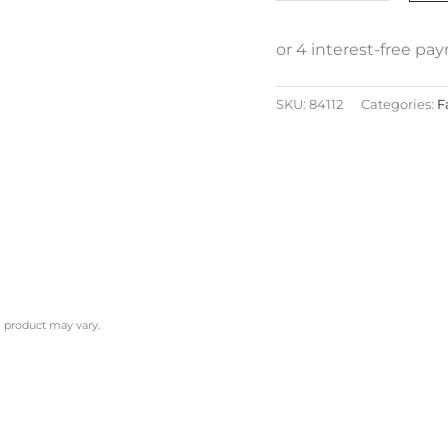
SKU:
84112
Categories:
F
l product may vary.