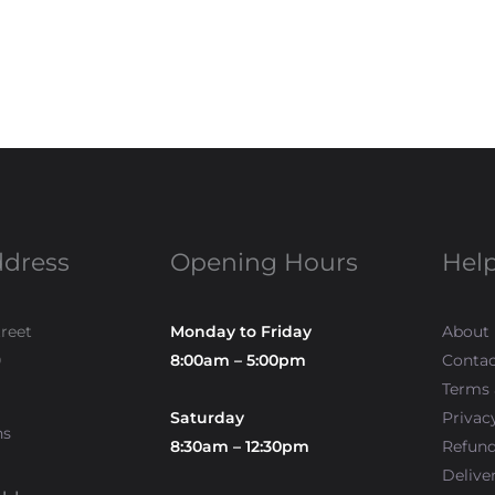
ddress
Opening Hours
Help
treet
Monday to Friday
About
0
8:00am – 5:00pm
Contac
Terms 
Saturday
Privac
ns
8:30am – 12:30pm
Refun
Delive