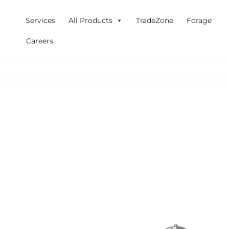
Skip
to
Services
All Products
TradeZone
Forage
content
Careers