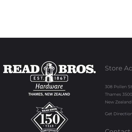
Store A
308 Pollen S
Thames 350
New Zealand
Get Directio
Contact