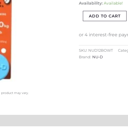
Availability:
Available!
EASY
TIGHTEN/LOOSEN
ADD TO CART
CAPTIVE
PIN
quantity
SKU:
NUD12BOWT
Categ
Brand:
NU-D
l product may vary.