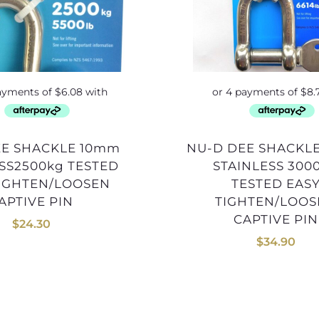
NU-D DEE SHACKLE 12mm
SS2500kg TESTED
STAINLESS 300
TIGHTEN/LOOSEN
TESTED EAS
APTIVE PIN
TIGHTEN/LOO
CAPTIVE PIN
$
24.30
$
34.90