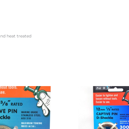
and heat treated