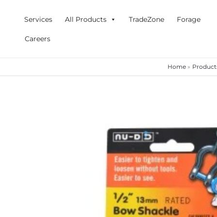
Skip
to
Services
All Products
TradeZone
Forage
content
Careers
Home
Product