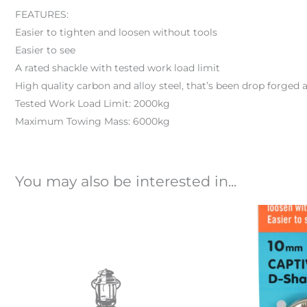
FEATURES:
Easier to tighten and loosen without tools
Easier to see
A rated shackle with tested work load limit
High quality carbon and alloy steel, that’s been drop forged 
Tested Work Load Limit: 2000kg
Maximum Towing Mass: 6000kg
You may also be interested in...