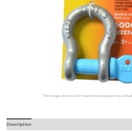
The image shown is for illustrative purposes only. Actua
Description