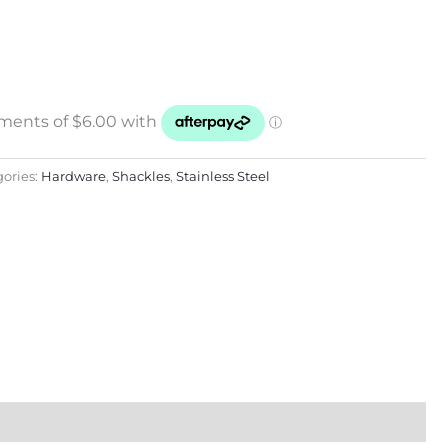
ories:
Hardware
,
Shackles
,
Stainless Steel