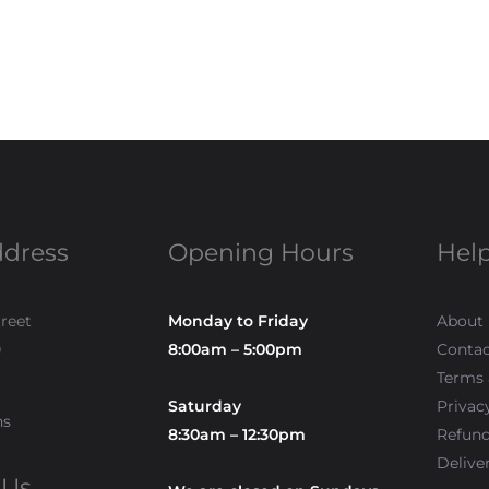
ddress
Opening Hours
Help
treet
Monday to Friday
About
0
8:00am – 5:00pm
Contac
Terms 
Saturday
Privac
ns
8:30am – 12:30pm
Refun
Delive
 Us