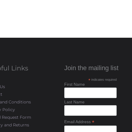
ful Links
Join the mailing list
*
indicates required
First Name
 Us
t
and Conditions
Last Name
y Policy
d Request Form
*
Email Address
ry and Returns