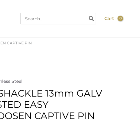
Search
Cart
for:
EN CAPTIVE PIN
nless Steel
 SHACKLE 13mm GALV
STED EASY
OOSEN CAPTIVE PIN