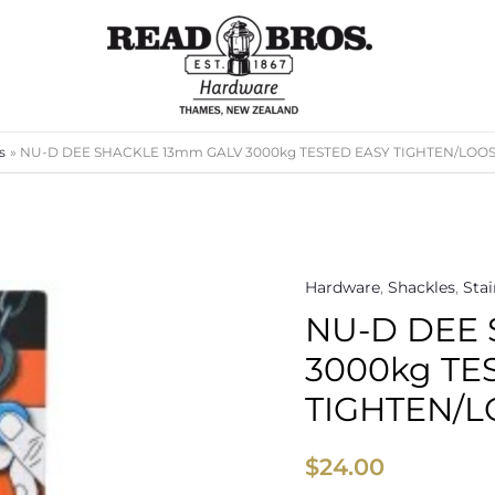
s
NU-D DEE SHACKLE 13mm GALV 3000kg TESTED EASY TIGHTEN/LOOS
Hardware
,
Shackles
,
Stai
NU-
NU-D DEE
D
DEE
3000kg TE
SHACKLE
TIGHTEN/L
13mm
GALV
$
24.00
3000kg
TESTED