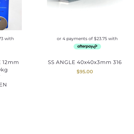
SS ANGLE 40x40x3mm 316
0kg
$
95.00
Y
SEN