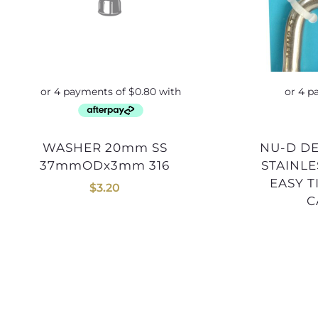
WASHER 20mm SS
NU-D DEE SHACKLE 10mm
37mmODx3mm 316
STAINLE
EASY 
$
3.20
C