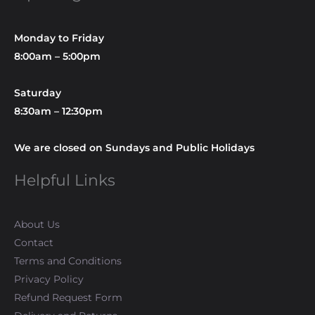
Monday to Friday
8:00am – 5:00pm
Saturday
8:30am – 12:30pm
We are closed on Sundays and Public Holidays
Helpful Links
About Us
Contact
Terms and Conditions
Privacy Policy
Refund Request Form