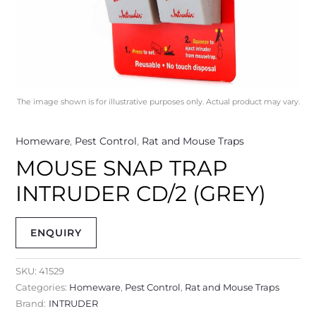
The image shown is for illustrative purposes only. Actual product may vary.
Homeware
,
Pest Control
,
Rat and Mouse Traps
MOUSE SNAP TRAP
INTRUDER CD/2 (GREY)
ENQUIRY
SKU:
41529
Categories:
Homeware
,
Pest Control
,
Rat and Mouse Traps
Brand:
INTRUDER