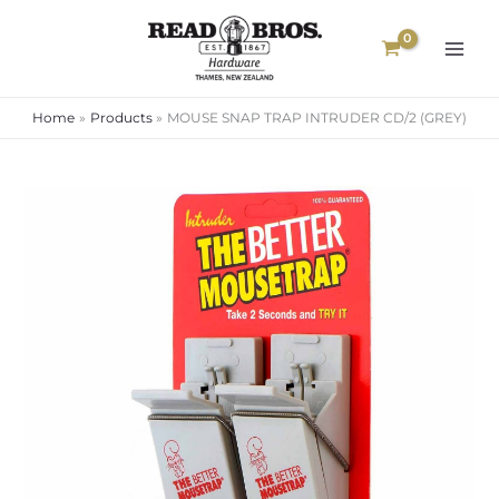
Skip
to
content
Home
Products
MOUSE SNAP TRAP INTRUDER CD/2 (GREY)