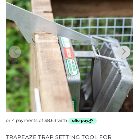
TRAPEAZE TRAP SETTING TOOL FOR
MOUSE SNAP TRAP