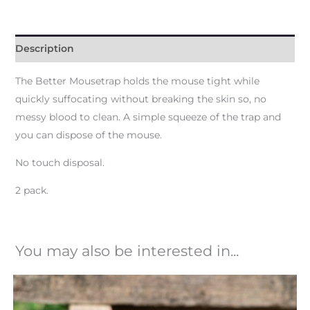
Description
The Better Mousetrap holds the mouse tight while
quickly suffocating without breaking the skin so, no
messy blood to clean. A simple squeeze of the trap and
you can dispose of the mouse.
No touch disposal.
2 pack.
You may also be interested in...