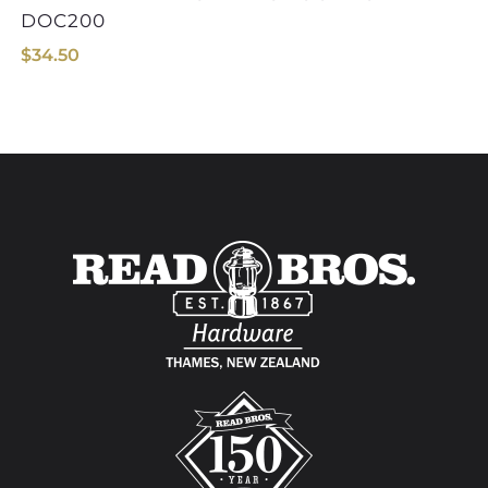
DOC200
$
34.50