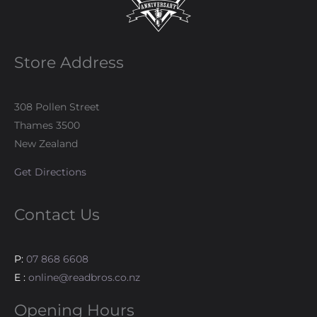
Store Address
308 Pollen Street
Thames 3500
New Zealand
Get Directions
Contact Us
P:
07 868 6608
E :
online@readbros.co.nz
Opening Hours