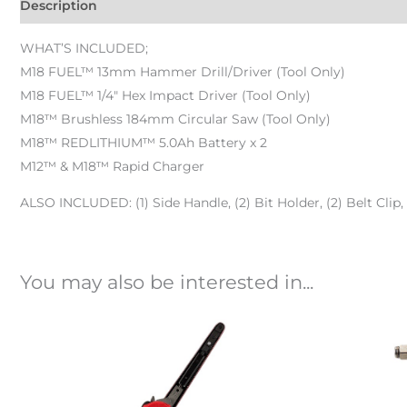
Description
WHAT’S INCLUDED;
M18 FUEL™ 13mm Hammer Drill/Driver (Tool Only)
M18 FUEL™ 1/4″ Hex Impact Driver (Tool Only)
M18™ Brushless 184mm Circular Saw (Tool Only)
M18™ REDLITHIUM™ 5.0Ah Battery x 2
M12™ & M18™ Rapid Charger
ALSO INCLUDED: (1) Side Handle, (2) Bit Holder, (2) Belt Clip,
You may also be interested in...