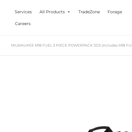
Skip
to
Services
All Products
TradeZone
Forage
content
Careers
MILWAUKEE M18 FUEL 3 PIECE POWERPACK 3D3 (includes M18 FUEL G