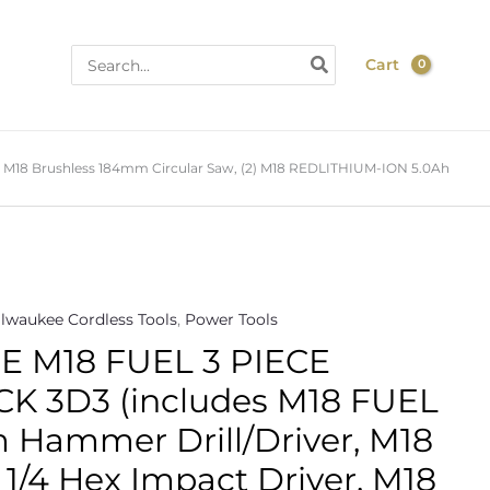
Search
Cart
for:
M18 Brushless 184mm Circular Saw, (2) M18 REDLITHIUM-ION 5.0Ah
lwaukee Cordless Tools
,
Power Tools
 M18 FUEL 3 PIECE
 3D3 (includes M18 FUEL
Hammer Drill/Driver, M18
1/4 Hex Impact Driver, M18