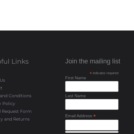
ful Links
Join the mailing list
*
indicates required
First Name
 Us
t
and Conditions
Last Name
y Policy
d Request Form
*
Email Address
ry and Returns