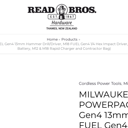
Home
Products
en4 13mm Hammer Drill/Driver, M18 FUEL Gen4 1/4 Hex Impact Driver, 
Battery, M12 & M18 Rapid Charger and Contractor Bag)
Cordless Power Tools
,
Mi
MILWAUKEE
POWERPACK
Gen4 13mm 
FUEL Gen4 