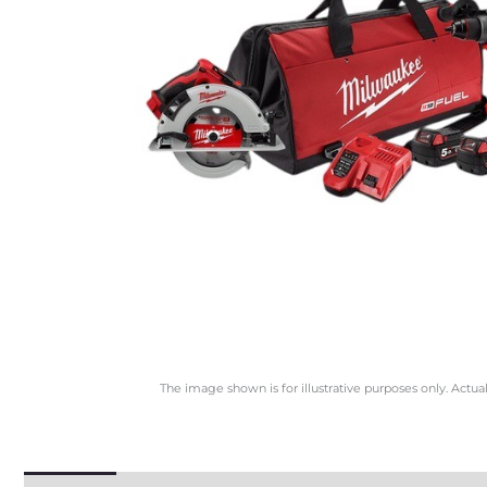
The image shown is for illustrative purposes only. Actua