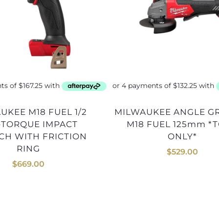
MILWAUKEE ANGLE GRINDER
-TORQUE IMPACT
M18 FUEL 125mm *
H WITH FRICTION
ONLY*
RING
$
529.00
$
669.00