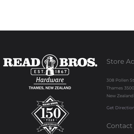
Store A
308 Pollen S
Thames 350
New Zealand
Get Directio
Contact