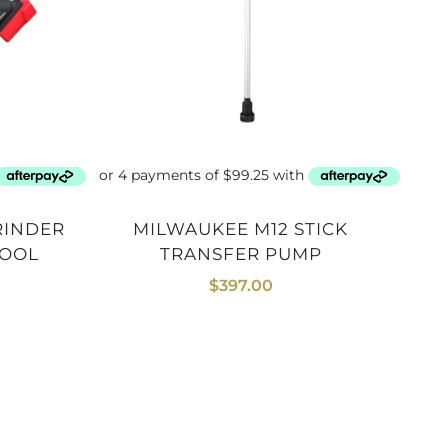
MILWAUKEE M12 STICK
TOOL
TRANSFER PUMP
$
397.00