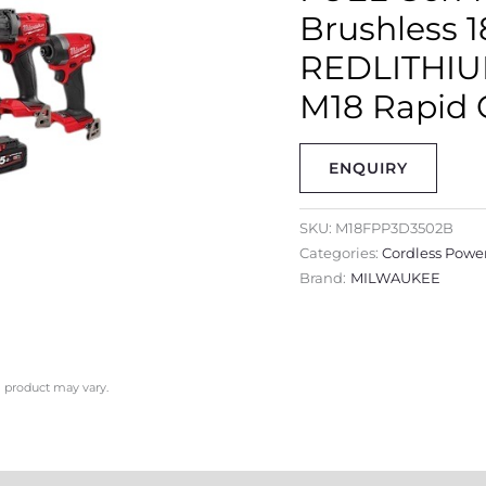
Brushless 
REDLITHIUM
M18 Rapid 
ENQUIRY
SKU:
M18FPP3D3502B
Categories:
Cordless Power
Brand:
MILWAUKEE
l product may vary.