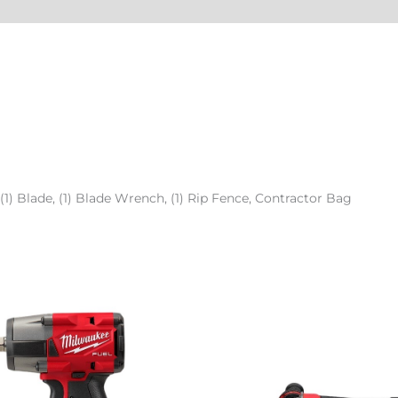
 (1) Blade, (1) Blade Wrench, (1) Rip Fence, Contractor Bag