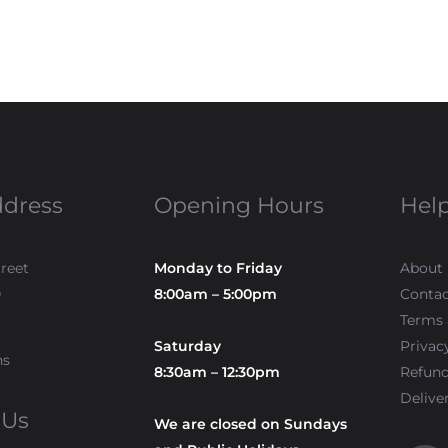
ddress
Opening Hours
Help
treet
Monday to Friday
About
0
8:00am – 5:00pm
Contac
Terms 
Saturday
Privac
ns
8:30am – 12:30pm
Refun
Delive
 Us
We are closed on Sundays