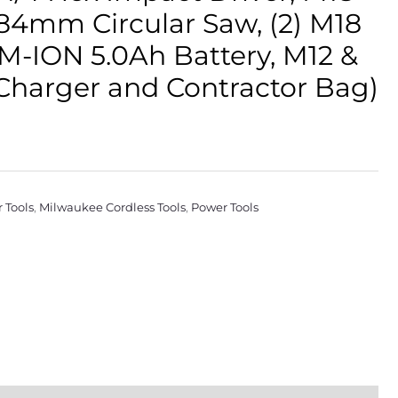
184mm Circular Saw, (2) M18
-ION 5.0Ah Battery, M12 &
Charger and Contractor Bag)
 Tools
,
Milwaukee Cordless Tools
,
Power Tools