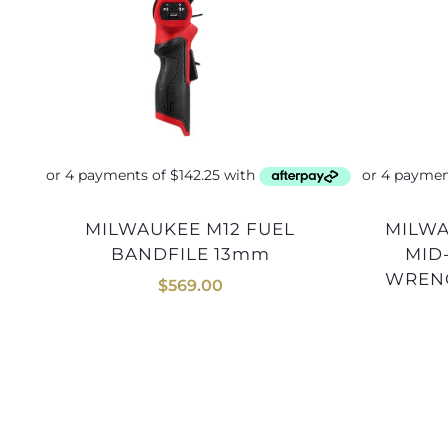
MILWAUKEE M12 FUEL
MILWAUKEE M18 FUEL 1/2
BANDFILE 13mm
MID
WRENC
$
569.00