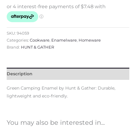
SKU:
94059
Categories:
Cookware
,
Enamelware
,
Homeware
Brand:
HUNT & GATHER
Description
Green Camping Enamel by Hunt & Gather: Durable,
lightweight and eco-friendly.
You may also be interested in...