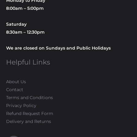
Monday to Friday
8:00am – 5:00pm
Saturday
8:30am – 12:30pm
We are closed on Sundays and Public Holidays
Helpful Links
About Us
Contact
Terms and Conditions
Privacy Policy
Refund Request Form
Delivery and Returns