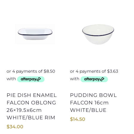
PIE DISH ENAMEL
PUDDING BOWL
FALCON OBLONG
FALCON 16cm
26×19.5x6cm
WHITE/BLUE
WHITE/BLUE RIM
$
14.50
$
34.00