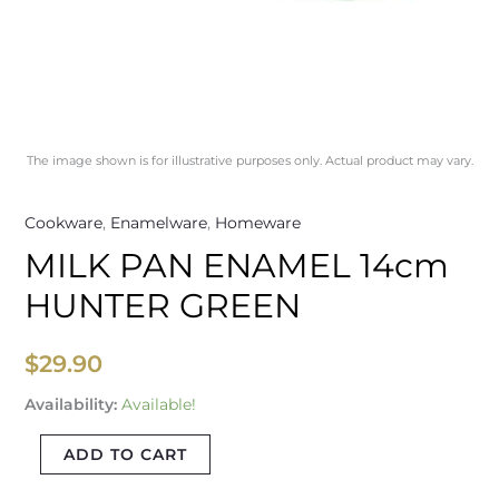
The image shown is for illustrative purposes only. Actual product may vary.
Cookware
,
Enamelware
,
Homeware
MILK PAN ENAMEL 14cm
HUNTER GREEN
$
29.90
Availability:
Available!
ADD TO CART