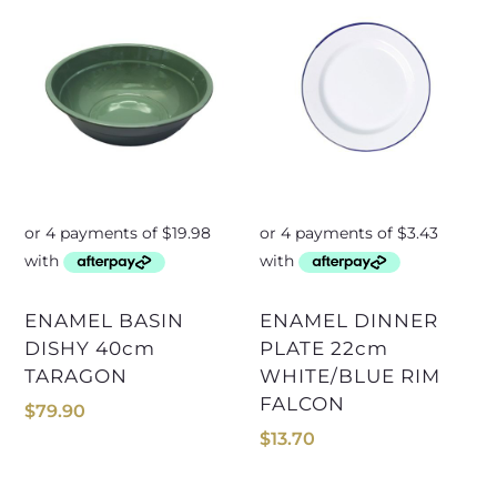
ENAMEL BASIN
ENAMEL DINNER
DISHY 40cm
PLATE 22cm
TARAGON
WHITE/BLUE RIM
FALCON
$
79.90
$
13.70