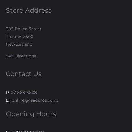
Store Address
308 Pollen Street
Thames 3500
New Zealand
Get Directions
Contact Us
P:
07 868 6608
E :
online@readbros.co.nz
Opening Hours