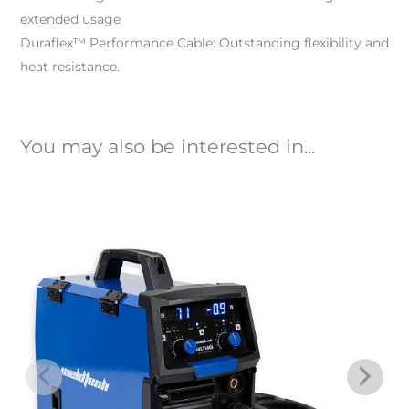
extended usage
Duraflex™ Performance Cable: Outstanding flexibility and
heat resistance.
You may also be interested in...