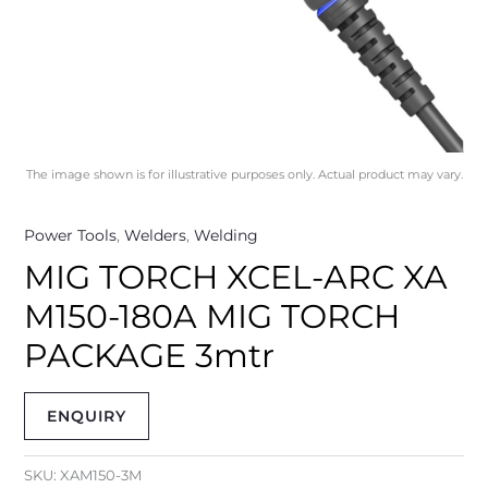
The image shown is for illustrative purposes only. Actual product may vary.
Power Tools
,
Welders
,
Welding
MIG TORCH XCEL-ARC XA
M150-180A MIG TORCH
PACKAGE 3mtr
ENQUIRY
SKU:
XAM150-3M