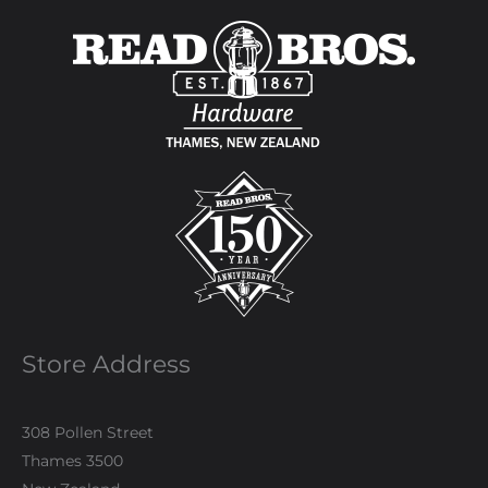
Store Address
308 Pollen Street
Thames 3500