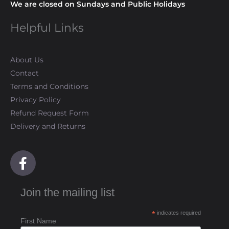
We are closed on Sundays and Public Holidays
Helpful Links
About Us
Contact
Terms and Conditions
Privacy Policy
Refund Request Form
Delivery and Returns
F
a
c
Join the mailing list
e
b
*
indicates required
o
First Name