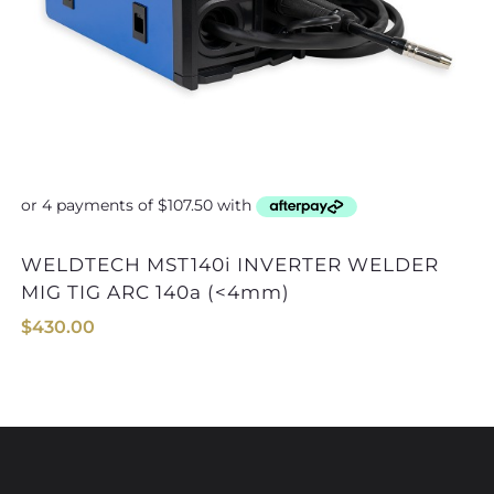
WELDTECH MST140i INVERTER WELDER
STRATA EZIARC140i INVERTER
MIG TIG ARC 140a (<4mm)
$
430.00