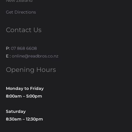
New Zealand
Get Directions
Contact Us
P:
07 868 6608
E :
online@readbros.co.nz
Opening Hours
Monday to Friday
8:00am – 5:00pm
Saturday
8:30am – 12:30pm