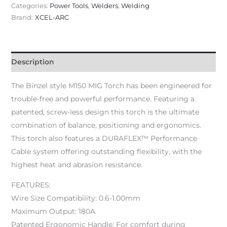
Categories:
Power Tools
,
Welders
,
Welding
Brand:
XCEL-ARC
Description
The Binzel style M150 MIG Torch has been engineered for
trouble-free and powerful performance. Featuring a
patented, screw-less design this torch is the ultimate
combination of balance, positioning and ergonomics.
This torch also features a DURAFLEX™ Performance
Cable system offering outstanding flexibility, with the
highest heat and abrasion resistance.
FEATURES:
Wire Size Compatibility: 0.6-1.00mm
Maximum Output: 180A
Patented Ergonomic Handle: For comfort during