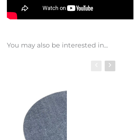
You may also be interested in...