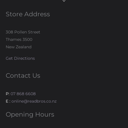
Store Address
308 Pollen Street
Thames 3500
New Zealand
Get Directions
Contact Us
P:
07 868 6608
E :
online@readbros.co.nz
Opening Hours