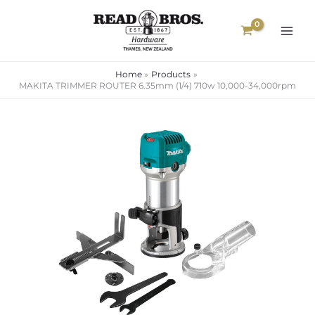
Skip
to
content
Home
Products
MAKITA TRIMMER ROUTER 6.35mm (1/4) 710w 10,000-34,000rpm