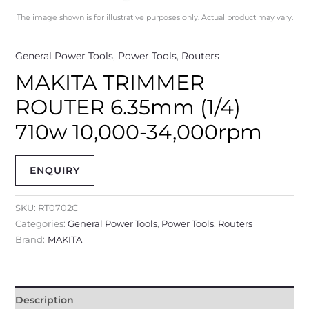
The image shown is for illustrative purposes only. Actual product may vary.
General Power Tools
,
Power Tools
,
Routers
MAKITA TRIMMER
ROUTER 6.35mm (1/4)
710w 10,000-34,000rpm
ENQUIRY
SKU:
RT0702C
Categories:
General Power Tools
,
Power Tools
,
Routers
Brand:
MAKITA
Description