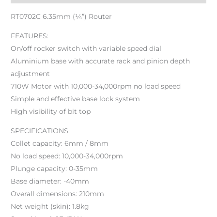
RT0702C 6.35mm (¼”) Router
FEATURES:
On/off rocker switch with variable speed dial
Aluminium base with accurate rack and pinion depth
adjustment
710W Motor with 10,000-34,000rpm no load speed
Simple and effective base lock system
High visibility of bit top
SPECIFICATIONS:
Collet capacity: 6mm / 8mm
No load speed: 10,000-34,000rpm
Plunge capacity: 0-35mm
Base diameter: -40mm
Overall dimensions: 210mm
Net weight (skin): 1.8kg