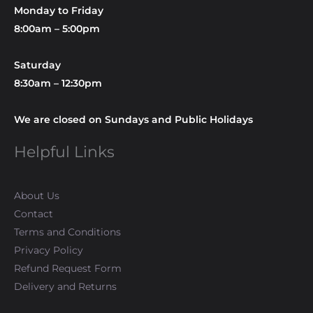
Monday to Friday
8:00am – 5:00pm
Saturday
8:30am – 12:30pm
We are closed on Sundays and Public Holidays
Helpful Links
About Us
Contact
Terms and Conditions
Privacy Policy
Refund Request Form
Delivery and Returns