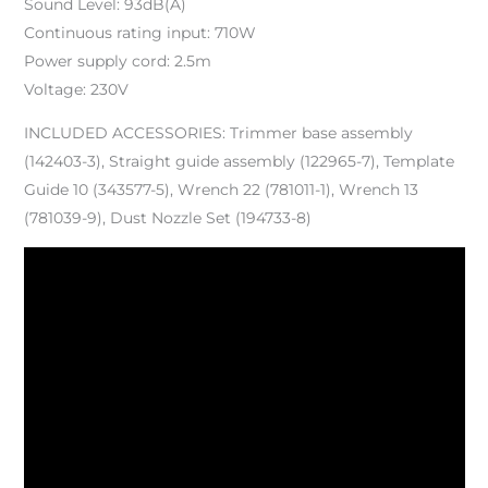
Sound Level: 93dB(A)
Continuous rating input: 710W
Power supply cord: 2.5m
Voltage: 230V
INCLUDED ACCESSORIES: Trimmer base assembly
(142403-3), Straight guide assembly (122965-7), Template
Guide 10 (343577-5), Wrench 22 (781011-1), Wrench 13
(781039-9), Dust Nozzle Set (194733-8)