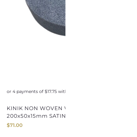
KINIK NON WOVEN WHEEL
KINIK NON WOVEN WH
200x50x15mm SATIN FINISHING
1
$
71.00
$