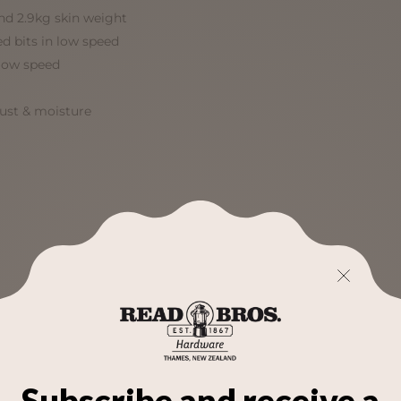
d 2.9kg skin weight
ed bits in low speed
low speed
dust & moisture