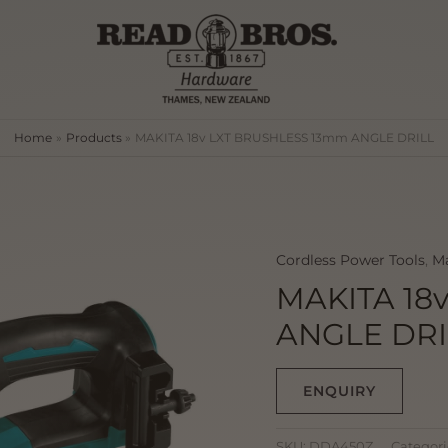
Home
Products
MAKITA 18v LXT BRUSHLESS 13mm ANGLE DRILL
Cordless Power Tools
,
Ma
MAKITA 18
ANGLE DRI
ENQUIRY
SKU:
DDA450Z
Categori