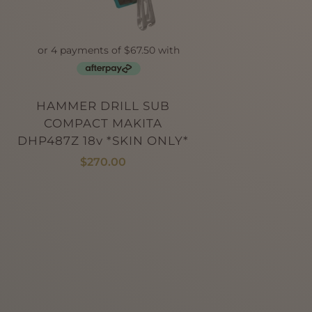
HAMMER DRILL SUB
COMPACT MAKITA
DHP487Z 18v *SKIN ONLY*
$
270.00