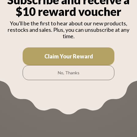
2Ah
x12 (251314-2), Hook