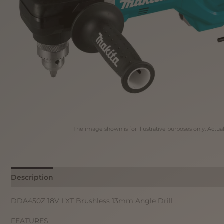
The image shown is for illustrative purposes only. Actua
Description
DDA450Z 18V LXT Brushless 13mm Angle Drill
FEATURES: