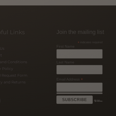
ful Links
Join the mailing list
*
indicates required
First Name
 Us
t
and Conditions
Last Name
y Policy
d Request Form
*
Email Address
ry and Returns