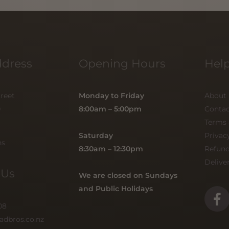
ddress
Opening Hours
Help
treet
Monday to Friday
About
0
8:00am – 5:00pm
Contac
Terms 
Saturday
Privac
ns
8:30am – 12:30pm
Refun
Delive
 Us
We are closed on Sundays
and Public Holidays
F
a
08
c
adbros.co.nz