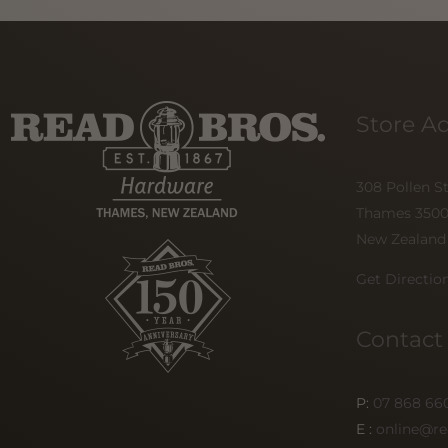
Store A
308 Pollen S
Thames 350
New Zealand
Get Directio
Contact
P:
07 868 66
E :
online@re