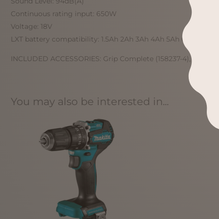
Sound Level: 94dB(A)
Continuous rating input: 650W
Voltage: 18V
LXT battery compatibility: 1.5Ah 2Ah 3Ah 4Ah 5Ah 6Ah 9Ah 1
INCLUDED ACCESSORIES: Grip Complete (158237-4), Screw M4
You may also be interested in...