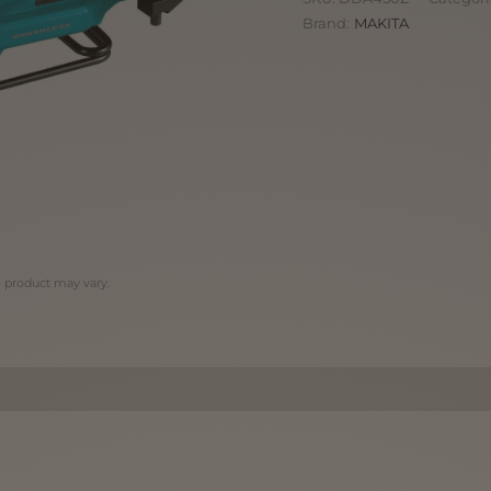
Brand:
MAKITA
l product may vary.