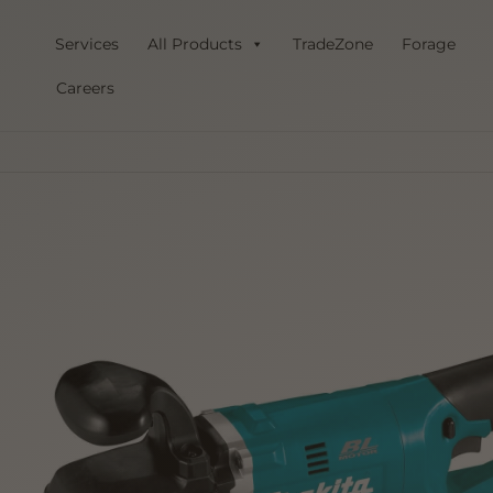
Skip
to
Services
All Products
TradeZone
Forage
content
Careers