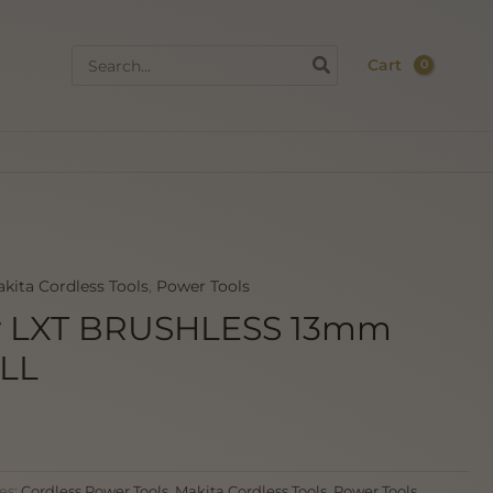
Search
Cart
for:
kita Cordless Tools
,
Power Tools
v LXT BRUSHLESS 13mm
LL
es:
Cordless Power Tools
,
Makita Cordless Tools
,
Power Tools