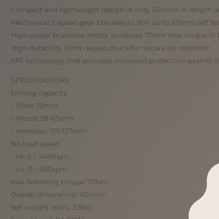
Compact and lightweight design at only 434mm in length an
Mechanical 2 speed gear box able to drill up to 65mm self fe
High power brushless motor produces 70Nm max torque in 
High durability 13mm keyed chuck for secure bit retention
XPT technology that provides increased protection against 
SPECIFICATIONS:
Drilling capacity
– Steel: 13mm
– Wood: 38-65mm
– Holesaw : 101-127mm
No load speed
– Hi: 0 – 1400rpm
– Lo: 0 – 450rpm
Max fastening torque: 70Nm
Overall dimensions: 434mm
Net weight (skin): 2.9kg