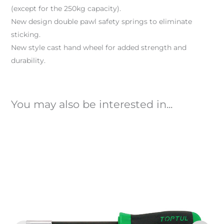
(except for the 250kg capacity).
New design double pawl safety springs to eliminate
sticking.
New style cast hand wheel for added strength and
durability.
You may also be interested in...