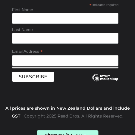
b
*
indicates required
o
First Name
o
k
-
Last Name
f
*
Email Address
All prices are shown in New Zealand Dollars and include
GST
| Copyright 2025 Read Bros. All Rights Reserved.