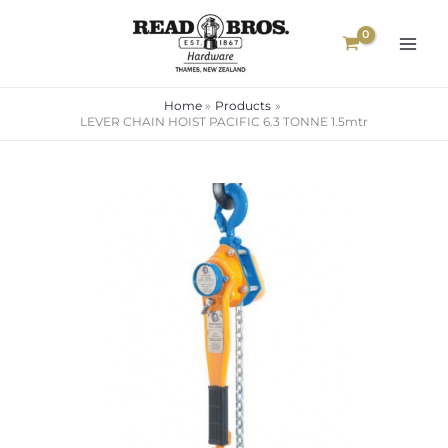
Skip
to
content
Home
Products
LEVER CHAIN HOIST PACIFIC 6.3 TONNE 1.5mtr