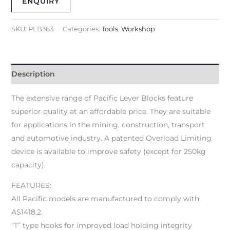
ENQUIRY
SKU:
PLB363
Categories:
Tools
,
Workshop
Description
The extensive range of Pacific Lever Blocks feature
superior quality at an affordable price. They are suitable
for applications in the mining, construction, transport
and automotive industry. A patented Overload Limiting
device is available to improve safety (except for 250kg
capacity).
FEATURES:
All Pacific models are manufactured to comply with
AS1418.2.
“T” type hooks for improved load holding integrity