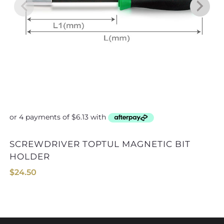
SCREWDRIVER TOPTUL MAGNETIC BIT
ALLEN KEY SET TOPTUL GAA
HOLDER
$
24.50