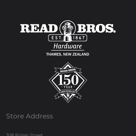
Store Address
308 Pollen Street