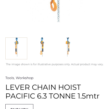
The image shown is for illustrative purposes only. Actual product may vary.
Tools
,
Workshop
LEVER CHAIN HOIST
PACIFIC 6.3 TONNE 1.5mtr