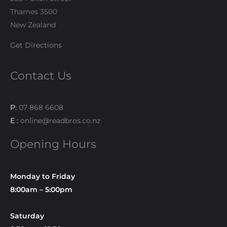
Thames 3500
New Zealand
Get Directions
Contact Us
P:
07 868 6608
E :
online@readbros.co.nz
Opening Hours
Monday to Friday
8:00am – 5:00pm
Saturday