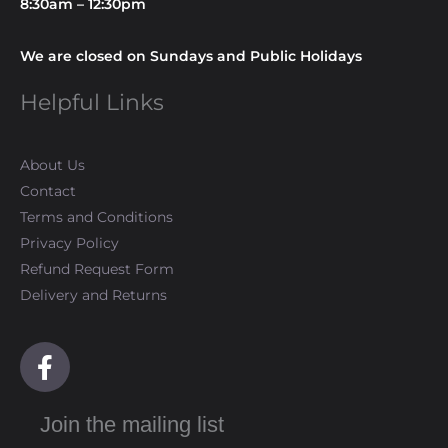
8:30am – 12:30pm
We are closed on Sundays and Public Holidays
Helpful Links
About Us
Contact
Terms and Conditions
Privacy Policy
Refund Request Form
Delivery and Returns
F
a
c
Join the mailing list
e