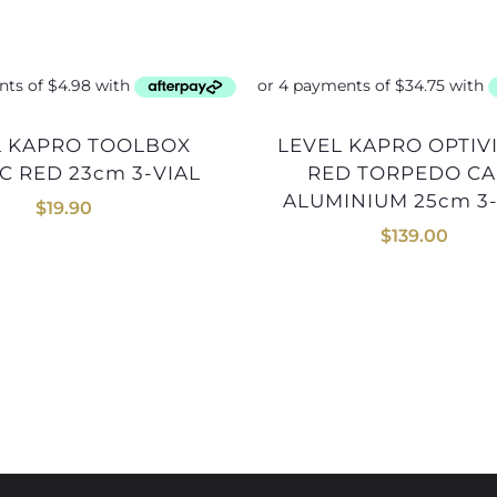
LEVEL KAPRO OPTIVISION
C RED 23cm 3-VIAL
RED TORPEDO CA
ALUMINIUM 25cm 3-
$
19.90
$
139.00