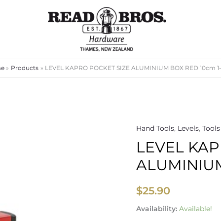
e
Products
LEVEL KAPRO POCKET SIZE ALUMINIUM BOX RED 10cm 1
Hand Tools
,
Levels
,
Tools
LEVEL
LEVEL KAP
KAPRO
POCKET
ALUMINIUM
SIZE
ALUMINIUM
$
25.90
BOX
RED
Availability:
Available!
10cm