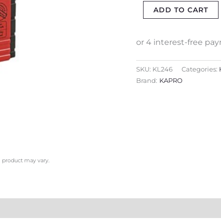
ADD TO CART
1-
VIAL
quantity
SKU:
KL246
Categories:
Brand:
KAPRO
l product may vary.