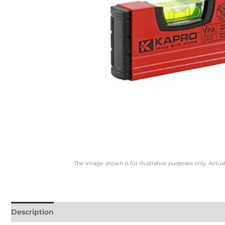
The image shown is for illustrative purposes only. Actua
Description