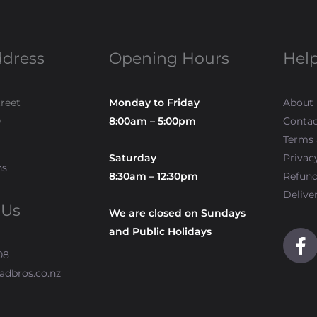
ddress
Opening Hours
Help
treet
Monday to Friday
About
0
8:00am – 5:00pm
Contac
Terms 
Saturday
Privac
ns
8:30am – 12:30pm
Refun
Delive
 Us
We are closed on Sundays
and Public Holidays
F
a
08
c
adbros.co.nz
e
b