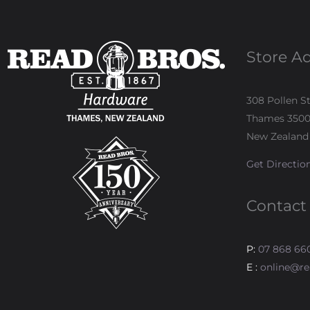
Store A
308 Pollen S
Thames 350
New Zealand
Get Directio
Contact
P:
07 868 66
E :
online@re