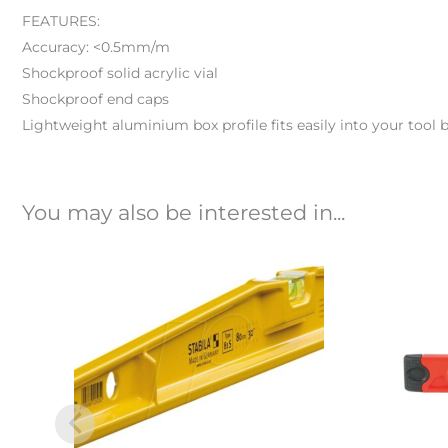
FEATURES:
Accuracy: <0.5mm/m
Shockproof solid acrylic vial
Shockproof end caps
Lightweight aluminium box profile fits easily into your tool b
You may also be interested in...