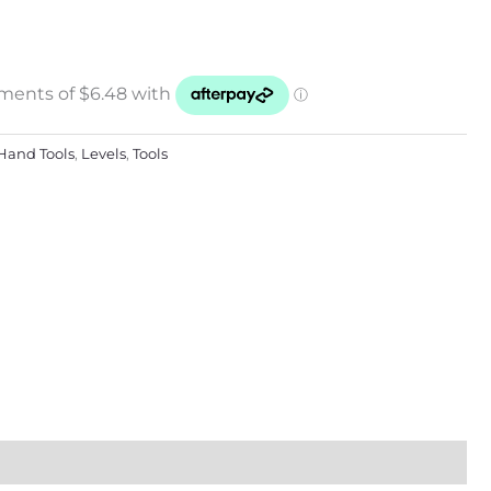
Hand Tools
,
Levels
,
Tools