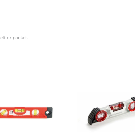
elt or pocket.