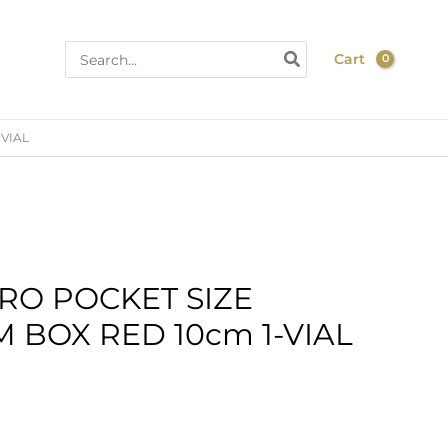
Search
Cart
for:
-VIAL
RO POCKET SIZE
 BOX RED 10cm 1-VIAL