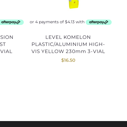
LEVEL KOMELON
LEVEL KOMELON 1200mm
ST
PLASTIC/ALUMINIUM HIGH-
VIAL
VIS YELLOW 230mm 3-VIAL
$
16.50