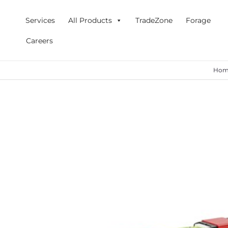
Skip
to
Services
All Products
TradeZone
Forage
content
Careers
Hom