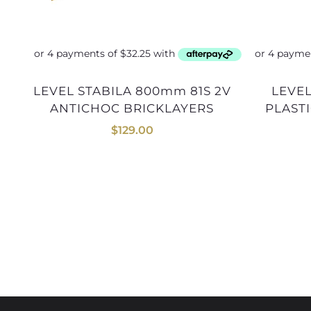
LEVEL STABILA 800mm 81S 2V
LEVEL KAPRO TOOLBOX
ANTICHOC BRICKLAYERS
PLASTI
$
129.00