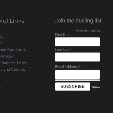
ful Links
Join the mailing list
*
indicates required
First Name
 Us
t
and Conditions
Last Name
y Policy
d Request Form
*
Email Address
ry and Returns