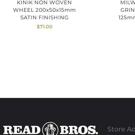
KINIK NON WOVEN
MILWAUKEE ANGLE
WHEEL 200x50x15mm
GRIN
SATIN FINISHING
125m
$
71.00
Store A