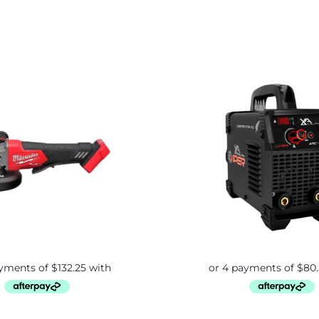
Origina
price
was:
$379.0