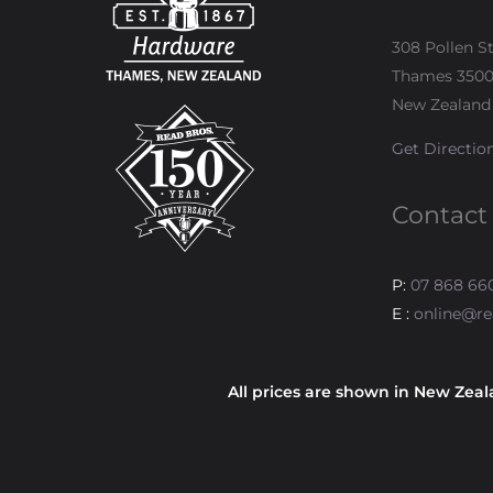
308 Pollen S
Thames 350
New Zealand
Get Directio
Contact
P:
07 868 66
E :
online@re
All prices are shown in New Zeal