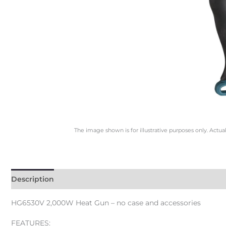
The image shown is for illustrative purposes only. Actua
Description
HG6530V 2,000W Heat Gun – no case and accessories
FEATURES: