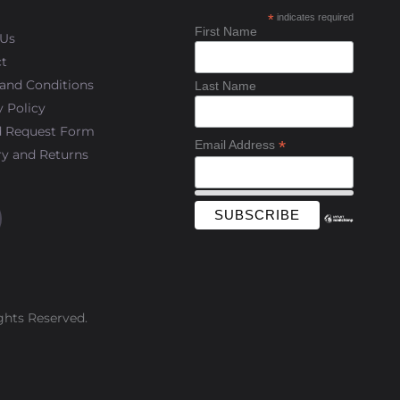
*
indicates required
First Name
 Us
t
and Conditions
Last Name
y Policy
d Request Form
*
Email Address
ry and Returns
ghts Reserved.