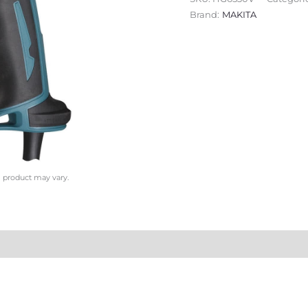
Brand:
MAKITA
l product may vary.