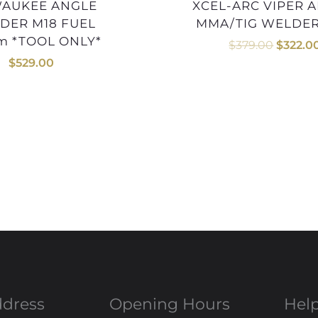
XCEL-ARC VIPER ARC140
DER M18 FUEL
MMA/TIG WELDER
m *TOOL ONLY*
$
379.00
$
322.0
$
529.00
ddress
Opening Hours
Help