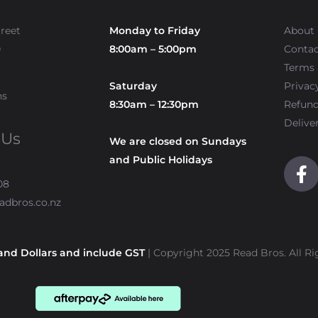
treet
Monday to Friday
About
0
8:00am – 5:00pm
Contac
Terms 
Saturday
Privac
ns
8:30am – 12:30pm
Refun
Delive
 Us
We are closed on Sundays
and Public Holidays
F
a
08
c
adbros.co.nz
e
b
o
and Dollars and include GST
| Copyright 2025 Read Bros. All Ri
o
k
-