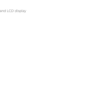
 and LCD display