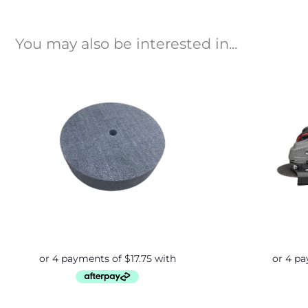
You may also be interested in...