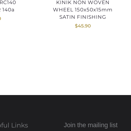
KINIK NON WOVEN
 140a
WHEEL 150x50x15mm
SATIN FINISHING
0
$
45.90
ful Links
Join the mailing list