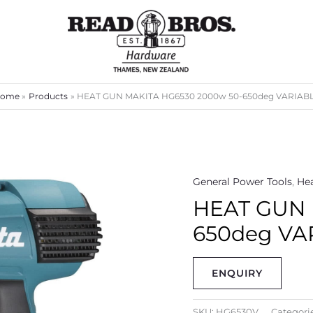
ome
Products
HEAT GUN MAKITA HG6530 2000w 50-650deg VARIAB
General Power Tools
,
He
HEAT GUN 
650deg VA
ENQUIRY
SKU:
HG6530V
Categori