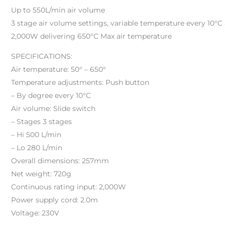
Up to 550L/min air volume
3 stage air volume settings, variable temperature every 10°C
2,000W delivering 650°C Max air temperature
SPECIFICATIONS:
Air temperature: 50° – 650°
Temperature adjustments: Push button
– By degree every 10°C
Air volume: Slide switch
– Stages 3 stages
– Hi 500 L/min
– Lo 280 L/min
Overall dimensions: 257mm
Net weight: 720g
Continuous rating input: 2,000W
Power supply cord: 2.0m
Voltage: 230V