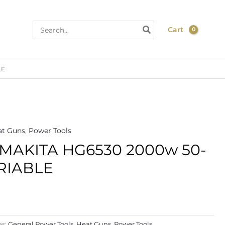
Search
Cart
for:
LE
at Guns
,
Power Tools
MAKITA HG6530 2000w 50-
RIABLE
es:
General Power Tools
,
Heat Guns
,
Power Tools