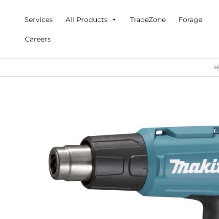
Skip
to
Services
All Products
TradeZone
Forage
content
Careers
H