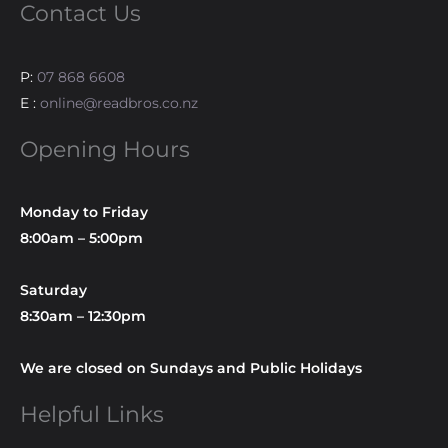
Contact Us
P:
07 868 6608
E :
online@readbros.co.nz
Opening Hours
Monday to Friday
8:00am – 5:00pm
Saturday
8:30am – 12:30pm
We are closed on Sundays and Public Holidays
Helpful Links