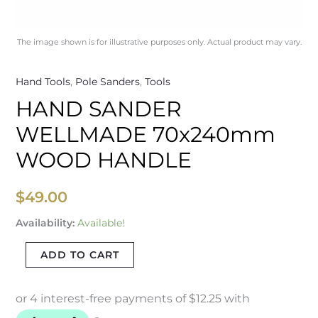
The image shown is for illustrative purposes only. Actual product may vary.
Hand Tools
,
Pole Sanders
,
Tools
HAND SANDER
WELLMADE 70x240mm
WOOD HANDLE
$
49.00
Availability:
Available!
ADD TO CART