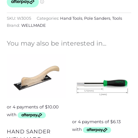
SKU:
W3005
Categories:
Hand Tools
,
Pole Sanders
,
Tools
Brand:
WELLMADE
You may also be interested in...
HAND SANDER