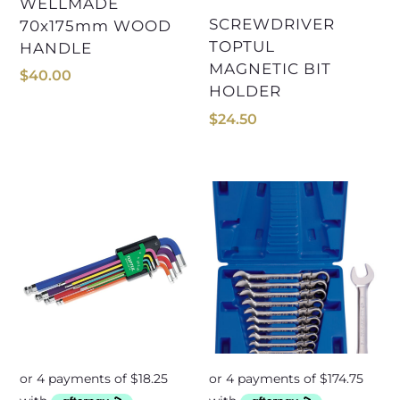
WELLMADE
SCREWDRIVER
70x175mm WOOD
TOPTUL
HANDLE
MAGNETIC BIT
$
40.00
HOLDER
$
24.50