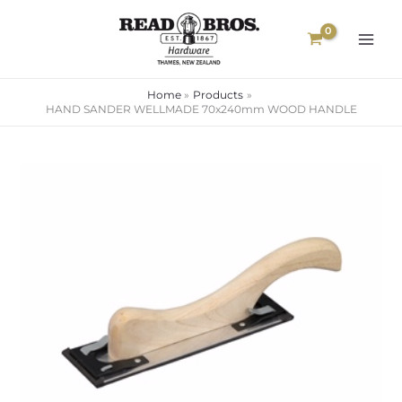
Skip
to
content
Home
Products
HAND SANDER WELLMADE 70x240mm WOOD HANDLE
HAND
SANDER
WELLMADE
70x240mm
WOOD
HANDLE
quantity