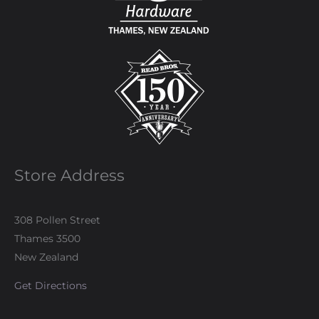
Store Address
308 Pollen Street
Thames 3500
New Zealand
Get Directions