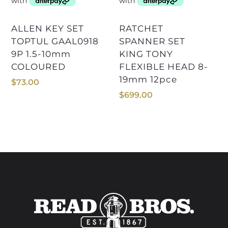
ALLEN KEY SET
RATCHET
TOPTUL GAAL0918
SPANNER SET
9P 1.5-10mm
KING TONY
COLOURED
FLEXIBLE HEAD 8-
19mm 12pce
$
73.00
$
699.00