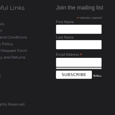
ful Links
Join the mailing list
*
indicates required
First Name
 Us
t
and Conditions
Last Name
y Policy
d Request Form
*
Email Address
ry and Returns
ghts Reserved.