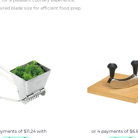
 for a pleasant culinary experience.
red blade size for efficient food prep.