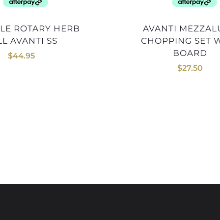
AVANTI MEZZALUNA
LL AVANTI SS
CHOPPING SET 
BOARD
$
44.95
$
27.50