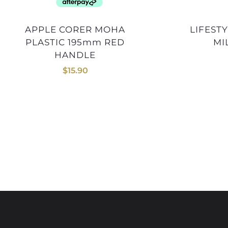
APPLE CORER MOHA
LIFESTYLE ROTARY HERB
PLASTIC 195mm RED
MI
HANDLE
$
15.90