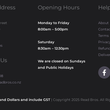
ddress
Opening Hours
Help
treet
Monday to Friday
About
0
8:00am – 5:00pm
Contac
Terms 
Saturday
Privac
ns
8:30am – 12:30pm
Refun
Delive
 Us
We are closed on Sundays
and Public Holidays
F
a
08
c
adbros.co.nz
e
b
o
and Dollars and include GST
| Copyright 2025 Read Bros. All Ri
o