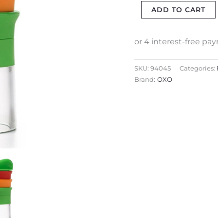
ADD TO CART
SKU:
94045
Categories:
Brand:
OXO