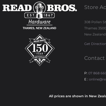
Store A
308 Pollen S
Thames 350
New Zealand
Get Directio
Contact
P:
07 868 66
E :
online@re
All prices are shown in New Zeal