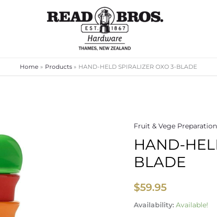
Home
Products
HAND-HELD SPIRALIZER OXO 3-BLADE
Fruit & Vege Preparation
HAND-
HAND-HELD
HELD
SPIRALIZER
BLADE
OXO
3-
$
59.95
BLADE
quantity
Availability:
Available!