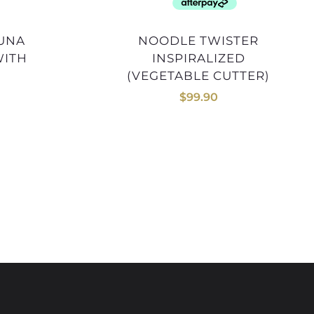
NOODLE TWISTER
WITH
INSPIRALIZED
(VEGETABLE CUTTER)
$
99.90