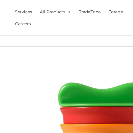
Skip
to
Services
All Products
TradeZone
Forage
content
Careers