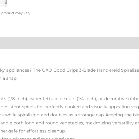
l product may vary.
lky appliances? The OXO Good Grips 3-Blade Hand-Held Spiralizer
n a snap.
uts (1/8-inch), wider fettuccine cuts (1/4-inch), or decorative rib
consistent spirals for perfectly cooked and visually appealing ve
s while spiralizing and doubles as a storage cap, keeping the bl
handle both long and round vegetables, maximizing versatility 
er-safe for effortless cleanup.