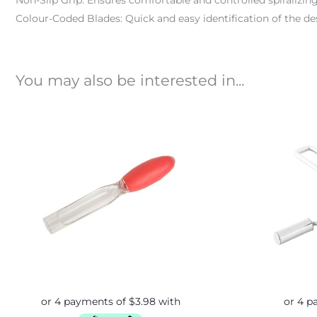
Non-Slip Grip: Ensures comfortable and controlled spiralizing
Colour-Coded Blades: Quick and easy identification of the desi
You may also be interested in...