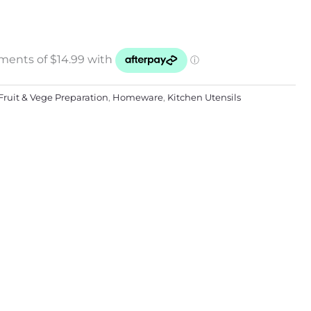
Fruit & Vege Preparation
,
Homeware
,
Kitchen Utensils