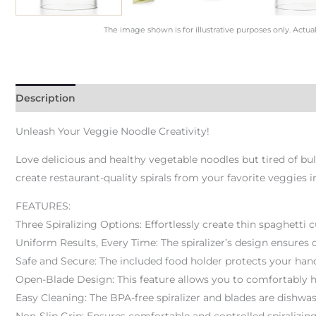
The image shown is for illustrative purposes only. Actua
Description
Unleash Your Veggie Noodle Creativity!
Love delicious and healthy vegetable noodles but tired of bu
create restaurant-quality spirals from your favorite veggies i
FEATURES:
Three Spiralizing Options: Effortlessly create thin spaghetti c
Uniform Results, Every Time: The spiralizer’s design ensures 
Safe and Secure: The included food holder protects your hand
Open-Blade Design: This feature allows you to comfortably 
Easy Cleaning: The BPA-free spiralizer and blades are dishwash