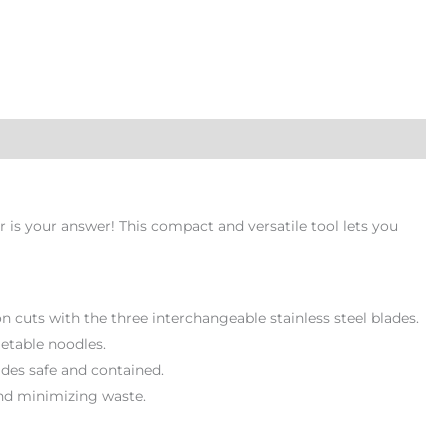
 is your answer! This compact and versatile tool lets you
bon cuts with the three interchangeable stainless steel blades.
getable noodles.
ades safe and contained.
and minimizing waste.