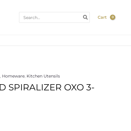
Search
Cart
for:
,
Homeware
,
Kitchen Utensils
 SPIRALIZER OXO 3-