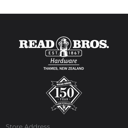
Store Address