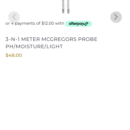
3-N-1 METER MCGREGORS PROBE
PH/MOISTURE/LIGHT
$
48.00