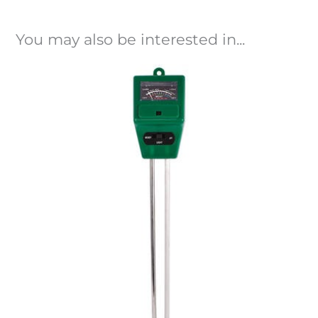
You may also be interested in...