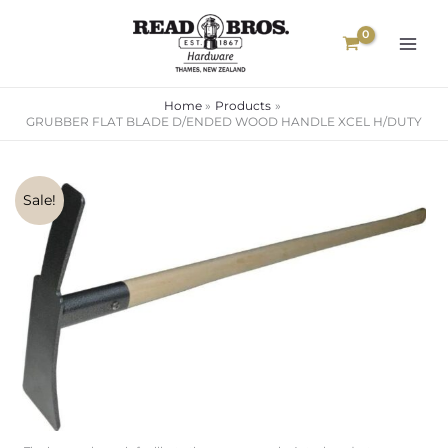
Skip
to
content
Home
Products
GRUBBER FLAT BLADE D/ENDED WOOD HANDLE XCEL H/DUTY
GRUBBER
Original
Current
Sale!
FLAT
price
price
BLADE
D/ENDED
was:
is:
WOOD
$75.00.
$56.35.
HANDLE
XCEL
H/DUTY
quantity