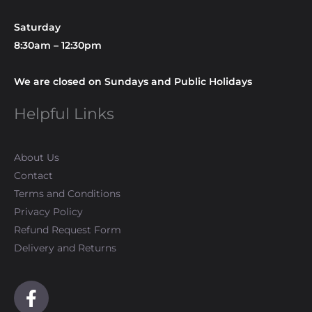
Saturday
8:30am – 12:30pm
We are closed on Sundays and Public Holidays
Helpful Links
About Us
Contact
Terms and Conditions
Privacy Policy
Refund Request Form
Delivery and Returns
F
a