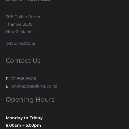
308 Pollen Street
Thames 3500
New Zealand
Get Directions
Contact Us
P:
07 868 6608
E :
online@readbros.co.nz
Opening Hours
Monday to Friday
8:00am – 5:00pm