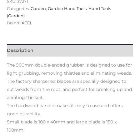
SKU:
37271
Categories:
Garden
,
Garden Hand Tools
,
Hand Tools
(Garden)
Brand:
XCEL
Description
The 900mm double-ended grubber is designed to use for
light grubbing, removing thistles and eliminating weeds.
The factory sharpened blades are specially designed to
cut weeds from the root, and perfect for breaking up and
aerating the soil.
The hardwood handle makes it easy to use and offers
good durability.
Small blade is 100 x 40mm and large blade is 150 x
100mm.