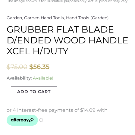
The image shown is for illustrative purposes only. Actual product may vary.
Garden
,
Garden Hand Tools
,
Hand Tools (Garden)
GRUBBER FLAT BLADE
D/ENDED WOOD HANDLE
XCEL H/DUTY
$
75.00
$
56.35
Availability:
Available!
ADD TO CART