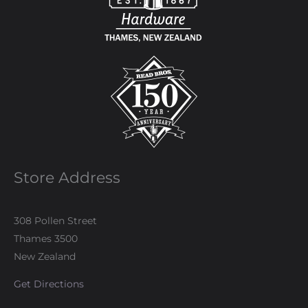
Store Address
308 Pollen Street
Thames 3500
New Zealand
Get Directions