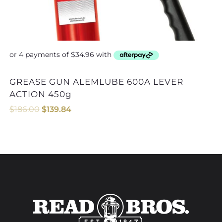
GREASE GUN ALEMLUBE 600A LEVER
GREASE GUN COUPLER AL
ACTION 450g
$
186.00
$
139.84