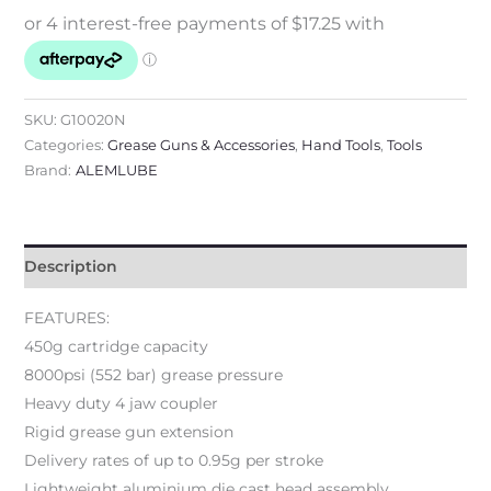
SKU:
G10020N
Categories:
Grease Guns & Accessories
,
Hand Tools
,
Tools
Brand:
ALEMLUBE
Description
FEATURES:
450g cartridge capacity
8000psi (552 bar) grease pressure
Heavy duty 4 jaw coupler
Rigid grease gun extension
Delivery rates of up to 0.95g per stroke
Lightweight aluminium die cast head assembly