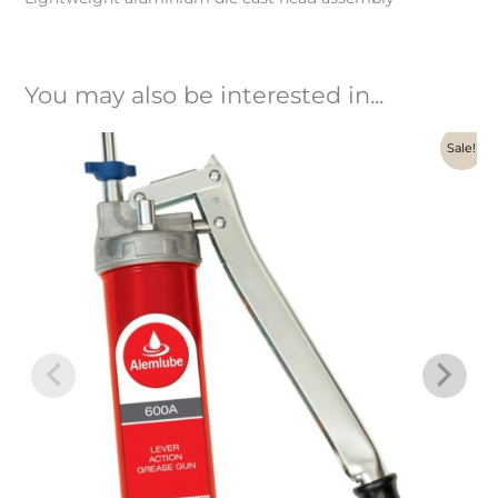
You may also be interested in...
Original
Current
Sale!
price
price
was:
is:
$186.00.
$139.84.