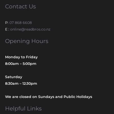
Contact Us
P:
07 868 6608
E :
online@readbros.co.nz
Opening Hours
Monday to Friday
8:00am – 5:00pm
Saturday
8:30am – 12:30pm
We are closed on Sundays and Public Holidays
Helpful Links