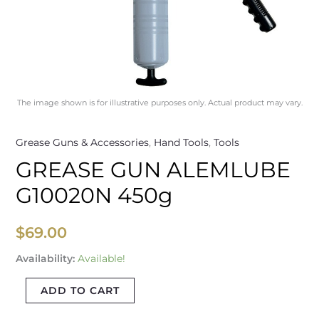
The image shown is for illustrative purposes only. Actual product may vary.
Grease Guns & Accessories
,
Hand Tools
,
Tools
GREASE GUN ALEMLUBE
G10020N 450g
$
69.00
Availability:
Available!
ADD TO CART