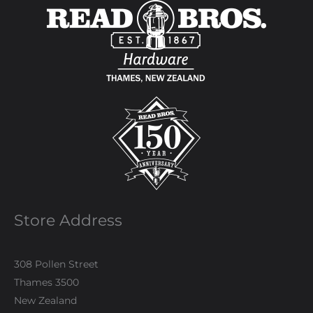
Store Address
308 Pollen Street
Thames 3500
New Zealand