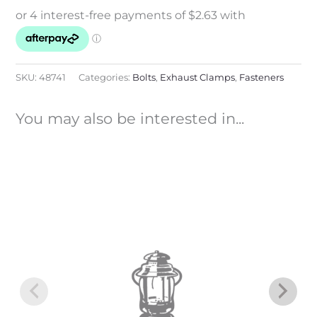
SKU:
48741
Categories:
Bolts
,
Exhaust Clamps
,
Fasteners
You may also be interested in...