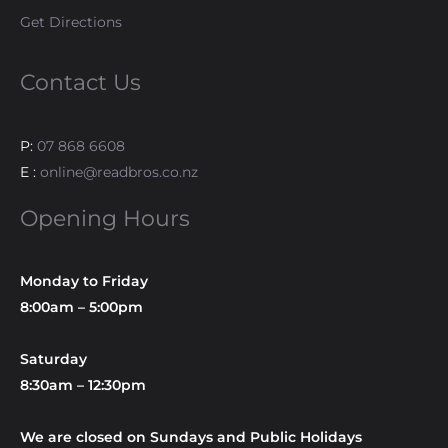
Get Directions
Contact Us
P:
07 868 6608
E :
online@readbros.co.nz
Opening Hours
Monday to Friday
8:00am – 5:00pm
Saturday
8:30am – 12:30pm
We are closed on Sundays and Public Holidays