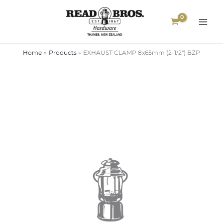
Skip
to
content
Home
Products
EXHAUST CLAMP 8x65mm (2-1/2″) BZP
EXHAUST
CLAMP
8x65mm
(2-
1/2")
BZP
quantity