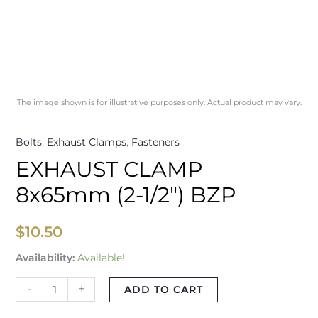
The image shown is for illustrative purposes only. Actual product may vary.
Bolts
,
Exhaust Clamps
,
Fasteners
EXHAUST CLAMP
8x65mm (2-1/2″) BZP
$
10.50
Availability:
Available!
-
+
ADD TO CART