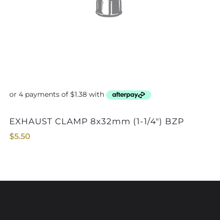
EXHAUST CLAMP 8x32mm (1-1/4″) BZP
$
5.50