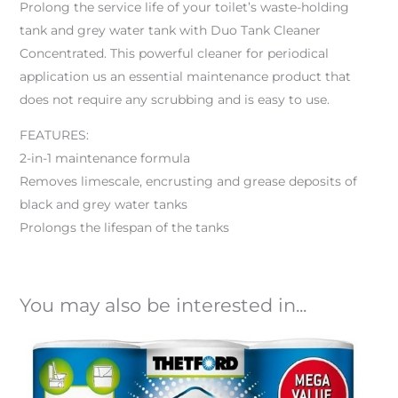
Prolong the service life of your toilet’s waste-holding
tank and grey water tank with Duo Tank Cleaner
Concentrated. This powerful cleaner for periodical
application us an essential maintenance product that
does not require any scrubbing and is easy to use.
FEATURES:
2-in-1 maintenance formula
Removes limescale, encrusting and grease deposits of
black and grey water tanks
Prolongs the lifespan of the tanks
You may also be interested in...