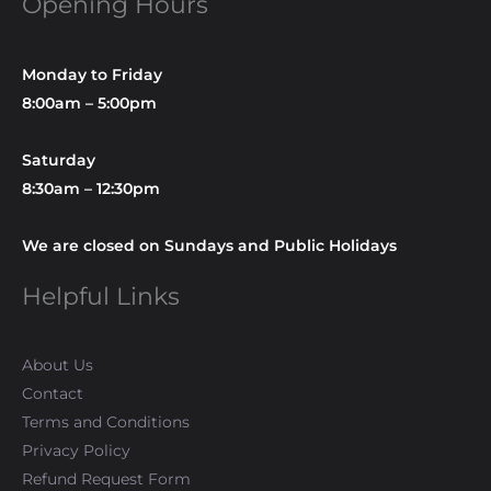
Opening Hours
Monday to Friday
8:00am – 5:00pm
Saturday
8:30am – 12:30pm
We are closed on Sundays and Public Holidays
Helpful Links
About Us
Contact
Terms and Conditions
Privacy Policy
Refund Request Form