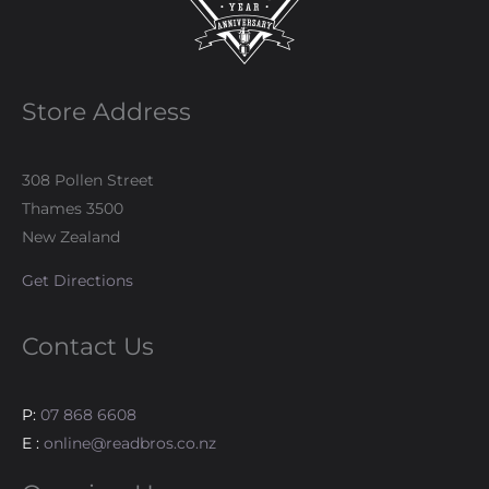
Store Address
308 Pollen Street
Thames 3500
New Zealand
Get Directions
Contact Us
P:
07 868 6608
E :
online@readbros.co.nz