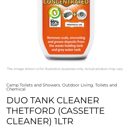
The image shown is for illustrative purposes only. Actual product may vary.
Camp Toilets and Showers
,
Outdoor Living
,
Toilets and
Chemical
DUO TANK CLEANER
THETFORD (CASSETTE
CLEANER) 1LTR