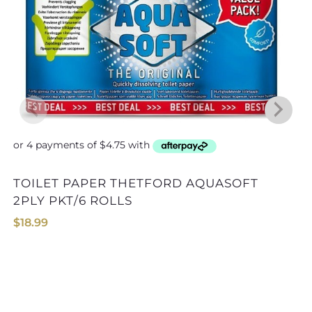
TOILET PAPER THETFORD AQUASOFT
2PLY PKT/6 ROLLS
$
18.99
TOILET CHEMICAL THETFORD A