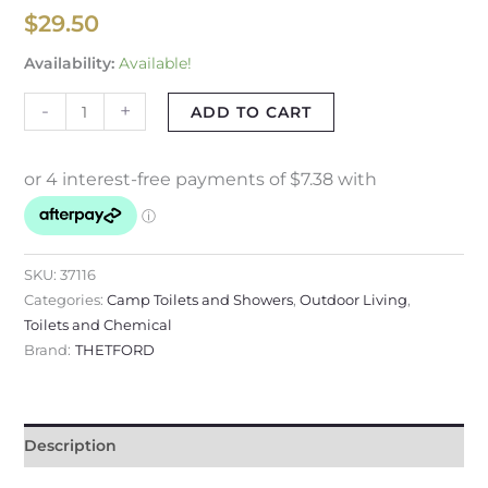
$
29.50
Availability:
Available!
-
+
ADD TO CART
SKU:
37116
Categories:
Camp Toilets and Showers
,
Outdoor Living
,
Toilets and Chemical
Brand:
THETFORD
Description