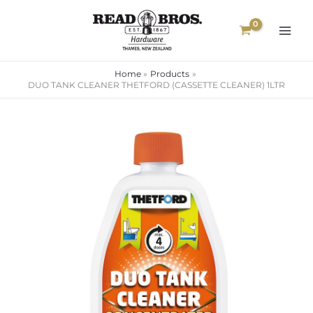
Skip
to
content
Home
Products
DUO TANK CLEANER THETFORD (CASSETTE CLEANER) 1LTR
DUO
TANK
CLEANER
THETFORD
(CASSETTE
CLEANER)
1LTR
quantity