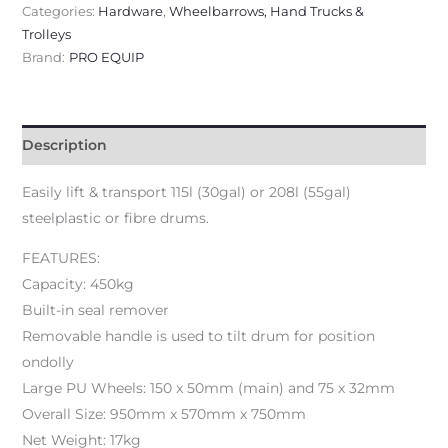
Categories:
Hardware
,
Wheelbarrows, Hand Trucks &
Trolleys
Brand:
PRO EQUIP
Description
Easily lift & transport 115l (30gal) or 208l (55gal)
steelplastic or fibre drums.
FEATURES:
Capacity: 450kg
Built-in seal remover
Removable handle is used to tilt drum for position
ondolly
Large PU Wheels: 150 x 50mm (main) and 75 x 32mm
Overall Size: 950mm x 570mm x 750mm
Net Weight: 17kg