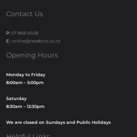
Contact Us
P:
07 868 6608
E :
online@readbros.co.nz
Opening Hours
Monday to Friday
8:00am – 5:00pm
Saturday
8:30am – 12:30pm
We are closed on Sundays and Public Holidays
Helpful Links