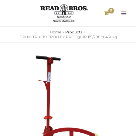
Skip
to
content
Home
Products
DRUM TRUCK/ TROLLEY PROEQUIP 115/208ltr 450kg