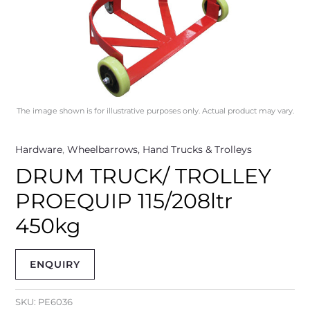
The image shown is for illustrative purposes only. Actual product may vary.
Hardware
,
Wheelbarrows, Hand Trucks & Trolleys
DRUM TRUCK/ TROLLEY
PROEQUIP 115/208ltr
450kg
ENQUIRY
SKU:
PE6036