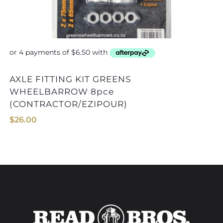
AXLE FITTING KIT
AXLE FITTING KIT GREENS
WHEELBARROW 8pce
(CONTRACTOR/EZIPOUR)
$
26.00