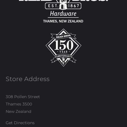
Store Address
308 Pollen Street
Thames 3500
New Zealand
Get Directions