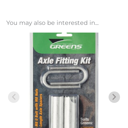
You may also be interested in...