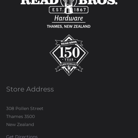
Store Address
308 Pollen Street
Thames 3500
New Zealand
Get Directions