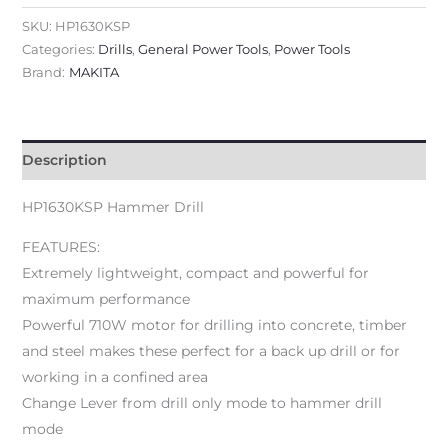
SKU:
HP1630KSP
Categories:
Drills
,
General Power Tools
,
Power Tools
Brand:
MAKITA
Description
HP1630KSP Hammer Drill
FEATURES:
Extremely lightweight, compact and powerful for
maximum performance
Powerful 710W motor for drilling into concrete, timber
and steel makes these perfect for a back up drill or for
working in a confined area
Change Lever from drill only mode to hammer drill
mode