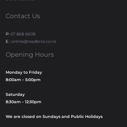
Contact Us
P:
07 868 6608
E :
online@readbros.co.nz
Opening Hours
Monday to Friday
8:00am – 5:00pm
Saturday
8:30am – 12:30pm
We are closed on Sundays and Public Holidays