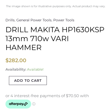
The image shown is for illustrative purposes only. Actual product may vary.
Drills
,
General Power Tools
,
Power Tools
DRILL MAKITA HP1630KSP
13mm 710w VARI
HAMMER
$
282.00
Availability:
Available!
ADD TO CART