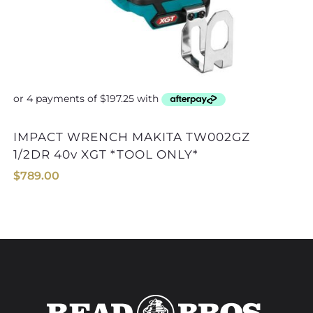
IMPACT WRENCH MAKITA TW002GZ
IMPACT WRENCH MAKITA TW001GZ
1/2DR 40v XGT *TOOL ONLY*
$
789.00