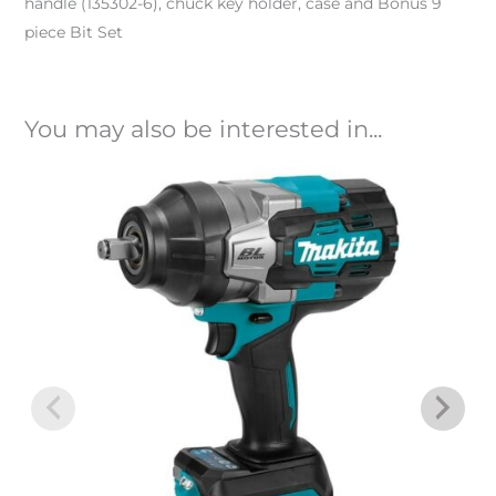
handle (135302-6), chuck key holder, case and Bonus 9
piece Bit Set
You may also be interested in...