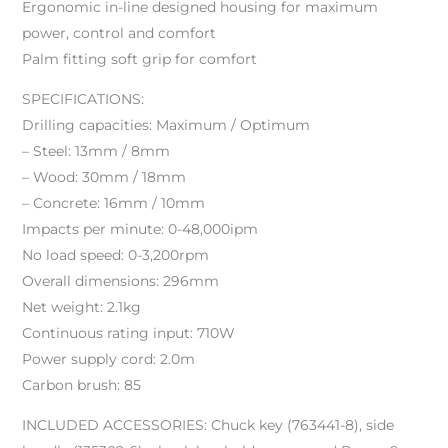
Ergonomic in-line designed housing for maximum
power, control and comfort
Palm fitting soft grip for comfort
SPECIFICATIONS:
Drilling capacities: Maximum / Optimum
– Steel: 13mm / 8mm
– Wood: 30mm / 18mm
– Concrete: 16mm / 10mm
Impacts per minute: 0-48,000ipm
No load speed: 0-3,200rpm
Overall dimensions: 296mm
Net weight: 2.1kg
Continuous rating input: 710W
Power supply cord: 2.0m
Carbon brush: 85
INCLUDED ACCESSORIES: Chuck key (763441-8), side