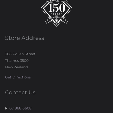
Store Address
308 Pollen Street
Thames 3500
New Zealand
Get Directions
Contact Us
P:
07 868 6608