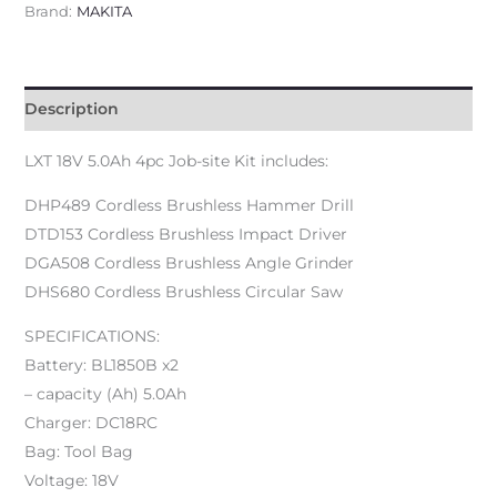
Brand:
MAKITA
Description
LXT 18V 5.0Ah 4pc Job-site Kit includes:
DHP489 Cordless Brushless Hammer Drill
DTD153 Cordless Brushless Impact Driver
DGA508 Cordless Brushless Angle Grinder
DHS680 Cordless Brushless Circular Saw
SPECIFICATIONS:
Battery: BL1850B x2
– capacity (Ah) 5.0Ah
Charger: DC18RC
Bag: Tool Bag
Voltage: 18V