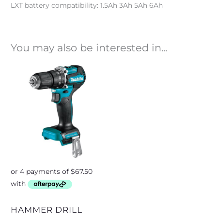
LXT battery compatibility: 1.5Ah 3Ah 5Ah 6Ah
You may also be interested in...
HAMMER DRILL