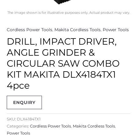
The image shown is for illustrative purposes only. Actual product may vary.
Cordless Power Tools
,
Makita Cordless Tools
,
Power Tools
DRILL, IMPACT DRIVER,
ANGLE GRINDER &
CIRCULAR SAW COMBO
KIT MAKITA DLX4184TX1
4pce
ENQUIRY
SKU:
DLX4184TX1
Categories:
Cordless Power Tools
,
Makita Cordless Tools
,
Power Tools