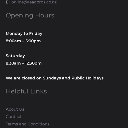
E :
online@readbros.co.nz
Opening Hours
Monday to Friday
8:00am – 5:00pm
Saturday
8:30am – 12:30pm
We are closed on Sundays and Public Holidays
Helpful Links
About Us
Contact
Terms and Conditions