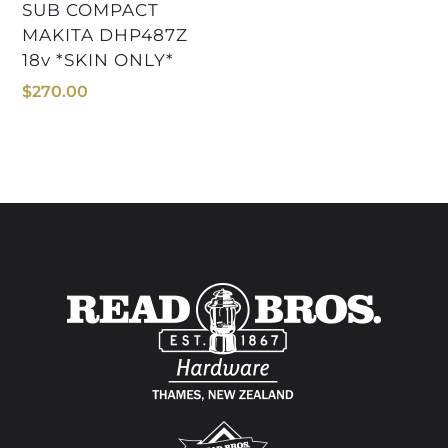
SUB COMPACT
MAKITA DHP487Z
18v *SKIN ONLY*
$
270.00