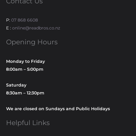
Contact Us
P:
07 868 6608
E :
online@readbros.co.nz
Opening Hours
Monday to Friday
8:00am – 5:00pm
Saturday
8:30am – 12:30pm
We are closed on Sundays and Public Holidays
Helpful Links