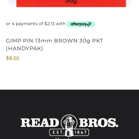
GIMP PIN 13mm BROWN 30g PKT
GIMP PIN 13mm BL
(HANDYPAK)
$
8.50