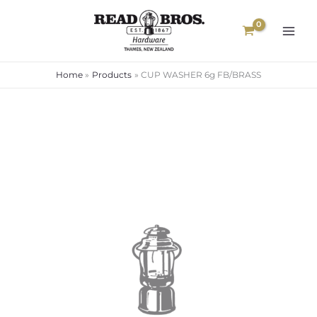
Skip
to
content
Home
Products
CUP WASHER 6g FB/BRASS
CUP
WASHER
6g
FB/BRASS
quantity