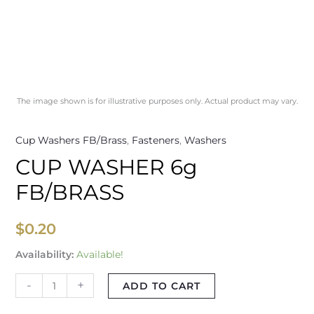
The image shown is for illustrative purposes only. Actual product may vary.
Cup Washers FB/Brass
,
Fasteners
,
Washers
CUP WASHER 6g
FB/BRASS
$
0.20
Availability:
Available!
-
+
ADD TO CART