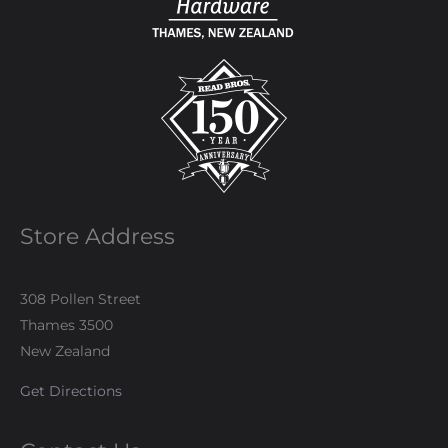
Store Address
308 Pollen Street
Thames 3500
New Zealand
Get Directions