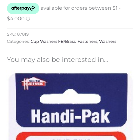
SKU:
87819
Categories:
Cup Washers FB/Brass
,
Fasteners
,
Washers
You may also be interested in...