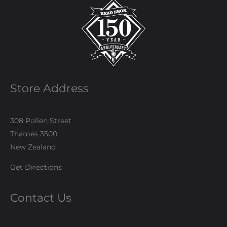
Store Address
308 Pollen Street
Thames 3500
New Zealand
Get Directions
Contact Us