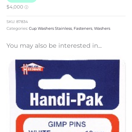
SKU:
87834
Categories:
Cup Washers Stainless
,
Fasteners
,
Washers
You may also be interested in...