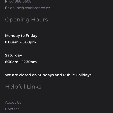
P:
07 868 6608
E :
online@readbros.co.nz
Opening Hours
Monday to Friday
8:00am – 5:00pm
Saturday
8:30am – 12:30pm
We are closed on Sundays and Public Holidays
Helpful Links
About Us
Contact