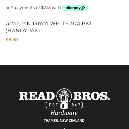
GIMP PIN 13mm WHITE 30g PKT
(HANDYPAK)
$
8.50