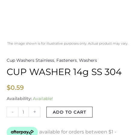
The image shown is for illustrative purposes only. Actual product may vary.
Cup Washers Stainless
,
Fasteners
,
Washers
CUP WASHER 14g SS 304
$
0.59
Availability:
Available!
-
+
ADD TO CART