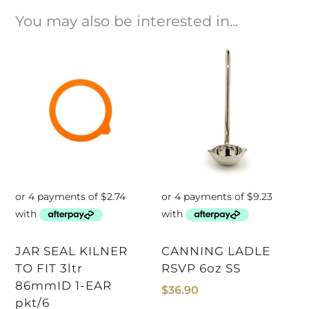
You may also be interested in...
JAR SEAL KILNER
CANNING LADLE
TO FIT 3ltr
RSVP 6oz SS
86mmID 1-EAR
$
36.90
pkt/6