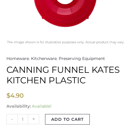
The image shown is for illustrative purposes only. Actual product may vary.
Homeware
,
Kitchenware
,
Preserving Equipment
CANNING FUNNEL KATES
KITCHEN PLASTIC
$
4.90
Availability:
Available!
-
+
ADD TO CART