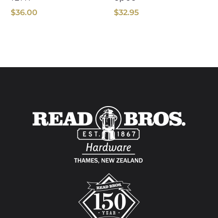
$
36.00
$
32.95