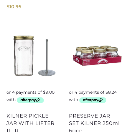
$
10.95
KILNER PICKLE
PRESERVE JAR
JAR WITH LIFTER
SET KILNER 250ml
1LTR
6pce