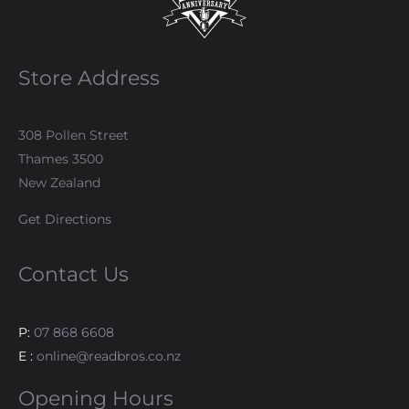
Store Address
308 Pollen Street
Thames 3500
New Zealand
Get Directions
Contact Us
P:
07 868 6608
E :
online@readbros.co.nz
Opening Hours