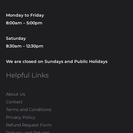
Monday to Friday
8:00am – 5:00pm
Saturday
8:30am – 12:30pm
We are closed on Sundays and Public Holidays
Helpful Links
About Us
Contact
Terms and Conditions
Privacy Policy
Refund Request Form
Delivery and Returns