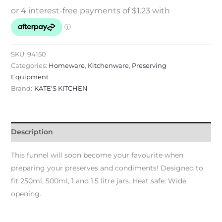
SKU:
94150
Categories:
Homeware
,
Kitchenware
,
Preserving
Equipment
Brand:
KATE'S KITCHEN
Description
This funnel will soon become your favourite when
preparing your preserves and condiments! Designed to
fit 250ml, 500ml, 1 and 1.5 litre jars. Heat safe. Wide
opening.