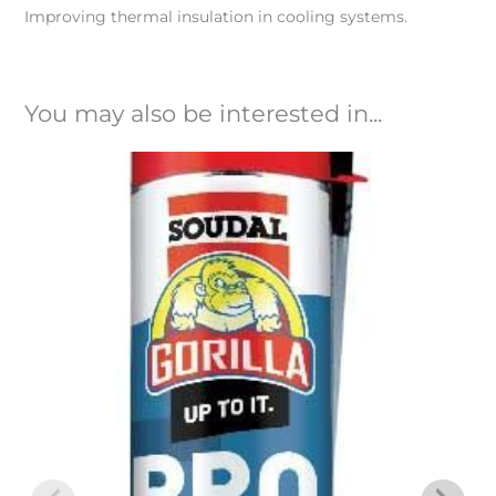
Improving thermal insulation in cooling systems.
You may also be interested in...