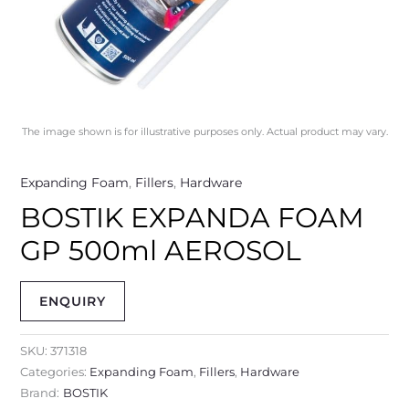
The image shown is for illustrative purposes only. Actual product may vary.
Expanding Foam
,
Fillers
,
Hardware
BOSTIK EXPANDA FOAM
GP 500ml AEROSOL
ENQUIRY
SKU:
371318
Categories:
Expanding Foam
,
Fillers
,
Hardware
Brand:
BOSTIK