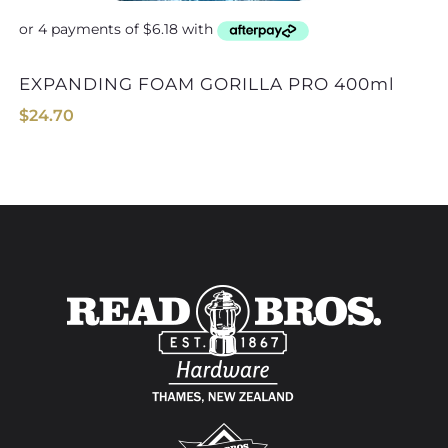
EXPANDING FOAM GORILLA PRO 400ml
$
24.70