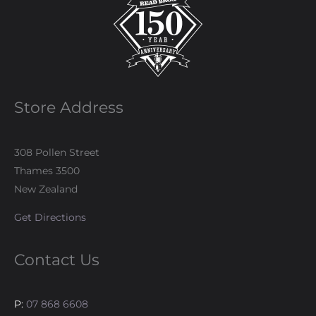
Store Address
308 Pollen Street
Thames 3500
New Zealand
Get Directions
Contact Us
P:
07 868 6608