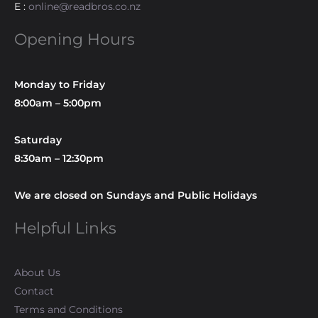
E :
online@readbros.co.nz
Opening Hours
Monday to Friday
8:00am – 5:00pm
Saturday
8:30am – 12:30pm
We are closed on Sundays and Public Holidays
Helpful Links
About Us
Contact
Terms and Conditions