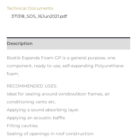
Technical Documents
371318_SDS_16Jun2021.pdf
Description
Bostik Expanda Foam GP is a general purpose, one
component, ready to use, self-expanding Polyurethane
foam.
RECOMMENDED USES:
Ideal for sealing around window/door frames, air
conditioning vents etc.
Applying a sound absorbing layer.
Applying an acoustic baffle.
Filling cavities.
Sealing of openings in roof construction.