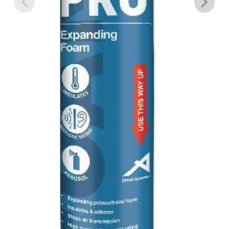
SIMPLE GREEN BBQ AND GRILL