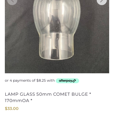
LAMP GLASS 50mm COMET BULGE *
170mmOA *
$
33.00