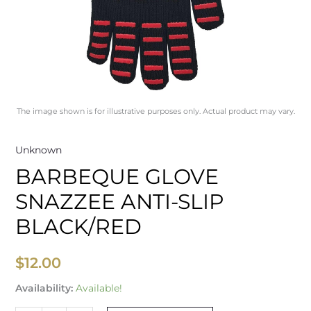
The image shown is for illustrative purposes only. Actual product may vary.
Unknown
BARBEQUE GLOVE
SNAZZEE ANTI-SLIP
BLACK/RED
$
12.00
Availability:
Available!