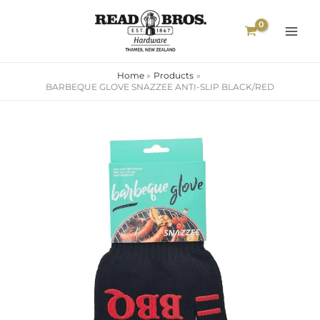
Skip
to
content
Home
Products
BARBEQUE GLOVE SNAZZEE ANTI-SLIP BLACK/RED
BARBEQUE
GLOVE
SNAZZEE
ANTI-
SLIP
BLACK/RED
quantity