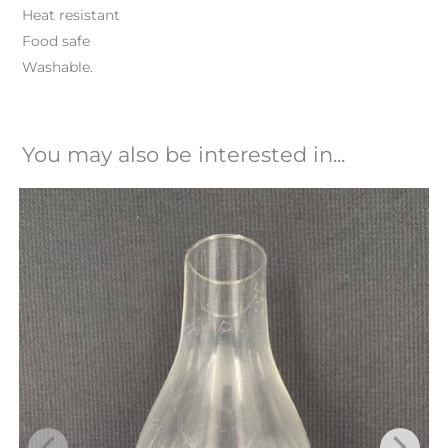
Heat resistant
Food safe
Washable.
You may also be interested in...