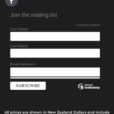
a
c
Join the mailing list
e
b
*
indicates required
o
First Name
o
k
-
Last Name
f
*
Email Address
All prices are shown in New Zealand Dollars and include