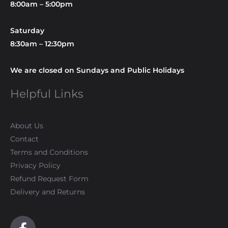
8:00am – 5:00pm
Saturday
8:30am – 12:30pm
We are closed on Sundays and Public Holidays
Helpful Links
About Us
Contact
Terms and Conditions
Privacy Policy
Refund Request Form
Delivery and Returns
F