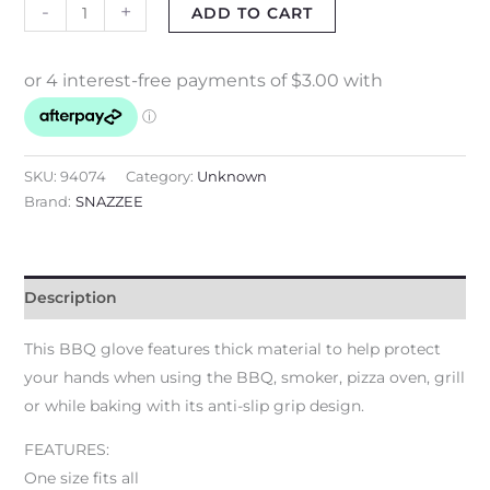
-
+
ADD TO CART
SKU:
94074
Category:
Unknown
Brand:
SNAZZEE
Description
This BBQ glove features thick material to help protect
your hands when using the BBQ, smoker, pizza oven, grill
or while baking with its anti-slip grip design.
FEATURES:
One size fits all