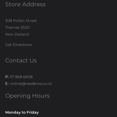
Store Address
308 Pollen Street
Thames 3500
New Zealand
Get Directions
Contact Us
P:
07 868 6608
E :
online@readbros.co.nz
Opening Hours
Monday to Friday