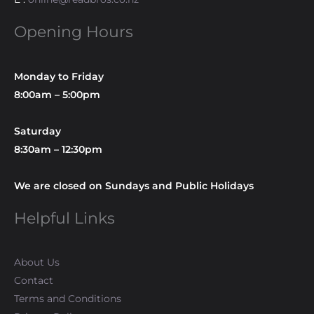
Opening Hours
Monday to Friday
8:00am – 5:00pm
Saturday
8:30am – 12:30pm
We are closed on Sundays and Public Holidays
Helpful Links
About Us
Contact
Terms and Conditions