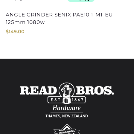
ANGLE GRINDER SENIX PAE10.1-M1-EU
ANGLE GRINDER MAKI
125mm 1080w
$
149.00