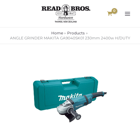
Skip
to
content
Home
Products
ANGLE GRINDER MAKITA GA9040SK01 230mm 2400w H/DUTY