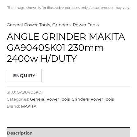
The image shown is for illustrative purposes only. Actual product may vary.
General Power Tools
,
Grinders
,
Power Tools
ANGLE GRINDER MAKITA
GA9040SK01 230mm
2400w H/DUTY
ENQUIRY
SKU:
GA9040SK01
Categories:
General Power Tools
,
Grinders
,
Power Tools
Brand:
MAKITA
Description