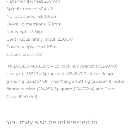
– Diamond wheel: 230mm
Spindle thread: M14 x 2
No load speed: 6,600rpm
Overall dimensions: 511mm
Net weight: 5.5kg
Continuous rating input: 2,300W
Power supply cord: 2.5m
Carbon brush: 204
INCLUDED ACCESSORIES: lock nut wrench (782407-9),
side grip (162264-5), lock nut (224543-0), inner flange
grinding (224304-8), inner flange cutting (224257-1), outer
flange cutting (224256-3), guard (154672-4) and Carry
Case (824755-1)
You may also be interested in...