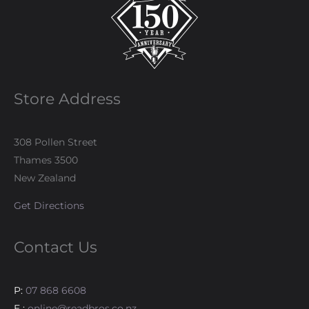
Store Address
308 Pollen Street
Thames 3500
New Zealand
Get Directions
Contact Us
P:
07 868 6608
E :
online@readbros.co.nz