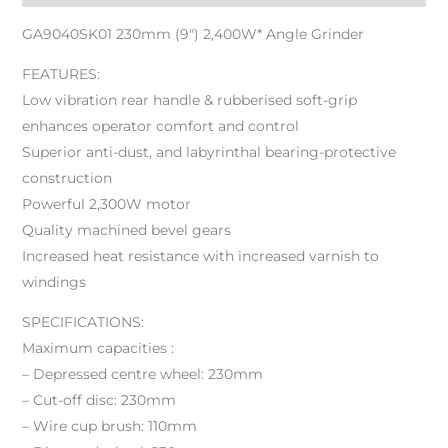
GA9040SK01 230mm (9″) 2,400W* Angle Grinder
FEATURES:
Low vibration rear handle & rubberised soft-grip
enhances operator comfort and control
Superior anti-dust, and labyrinthal bearing-protective
construction
Powerful 2,300W motor
Quality machined bevel gears
Increased heat resistance with increased varnish to
windings
SPECIFICATIONS:
Maximum capacities :
– Depressed centre wheel: 230mm
– Cut-off disc: 230mm
– Wire cup brush: 110mm