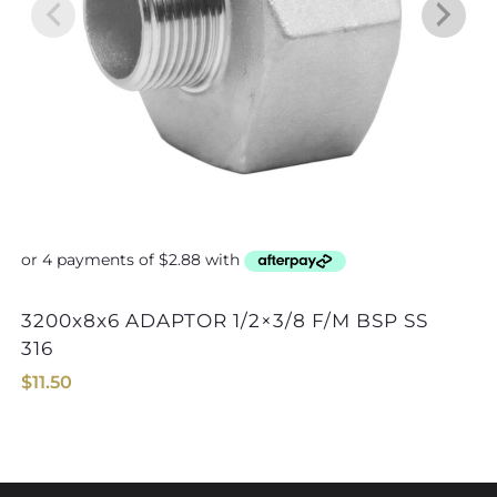
3200x8x6 ADAPTOR 1/2×3/8 F/M BSP SS
3200x12x8 ADAPTOR 3/4×1/2 F/
316
$
11.50