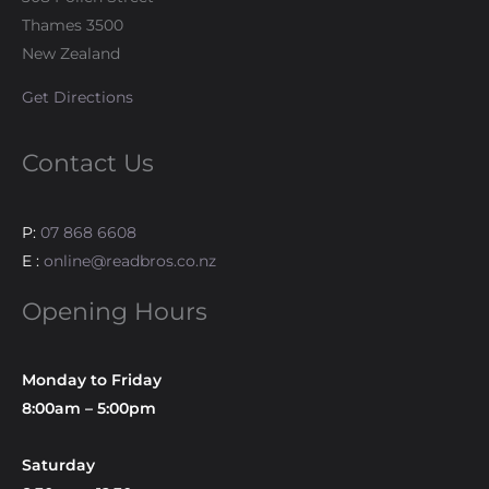
Thames 3500
New Zealand
Get Directions
Contact Us
P:
07 868 6608
E :
online@readbros.co.nz
Opening Hours
Monday to Friday
8:00am – 5:00pm
Saturday