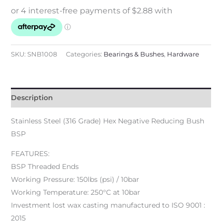
SKU:
SNB1008
Categories:
Bearings & Bushes
,
Hardware
Description
Stainless Steel (316 Grade) Hex Negative Reducing Bush
BSP
FEATURES:
BSP Threaded Ends
Working Pressure: 150lbs (psi) / 10bar
Working Temperature: 250°C at 10bar
Investment lost wax casting manufactured to ISO 9001 :
2015