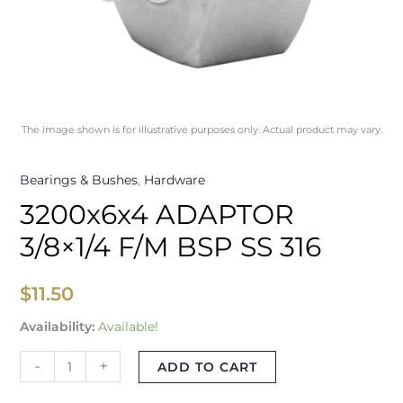
The image shown is for illustrative purposes only. Actual product may vary.
Bearings & Bushes
,
Hardware
3200x6x4 ADAPTOR
3/8×1/4 F/M BSP SS 316
$
11.50
Availability:
Available!
-
+
ADD TO CART