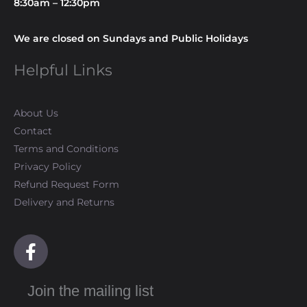
8:30am – 12:30pm
We are closed on Sundays and Public Holidays
Helpful Links
About Us
Contact
Terms and Conditions
Privacy Policy
Refund Request Form
Delivery and Returns
F
a
c
Join the mailing list
e