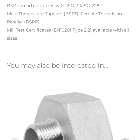
BSP thread conforms with ISO 7-1/ISO 228-1
Male Threads are Tapered (BSPT), Female Threads are
Parallel (BSPP)
Mill Test Certificates (EN10201 Type 2.2) available with all
sizes
You may also be interested in...