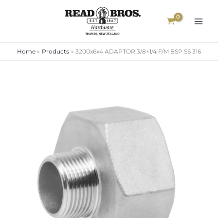
Skip
to
content
Home
Products
3200x6x4 ADAPTOR 3/8×1/4 F/M BSP SS 316
3200x6x4
ADAPTOR
3/8x1/4
F/M
BSP
SS
316
quantity