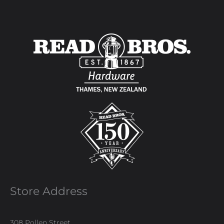
Store Address
308 Pollen Street