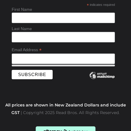
b
*
indicates required
o
First Name
o
k
-
Last Name
f
*
Email Address
All prices are shown in New Zealand Dollars and include
GST
| Copyright 2025 Read Bros. All Rights Reserved.